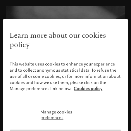
Learn more about our cookies
policy
This website uses cookies to enhance your experience
and to collect anonymous statistical data. To refuse the
use of all or some cookies, or for more information about
cookies and how we use them, please click on the
Manage preferences link below.
Cookies policy
Manage cookies
Please confirm your profile
preferences