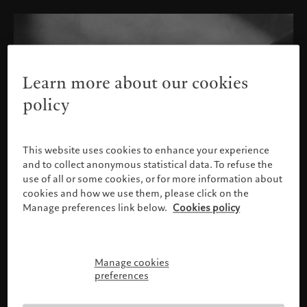
Learn more about our cookies
policy
This website uses cookies to enhance your experience
and to collect anonymous statistical data. To refuse the
use of all or some cookies, or for more information about
cookies and how we use them, please click on the
Manage preferences link below.
Cookies policy
Manage cookies
Please confirm your profile
preferences