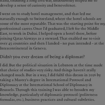
hand, enduring a long civil war, undoubtedly helped me to
develop a sense of curiosity and benevolence.
I went on to study hotel management, and that led me
naturally enough to Switzerland, where the hotel schools are
some of the most reputable. That was the starting point for my
professional career. Once I’d graduated, I left for the Middle
East, to work in Dubai. I helped open a hotel there, before
joining Qatar Airways as a steward. That enabled me to visit
over 45 countries and then I landed – no pun intended – at the
Intercontinental in Geneva.
Didn’t you ever dream of being a diplomat?
I did. But the political situation in Lebanon at the time made
that choice of studies very risky. And things haven’t really
changed much. But in a way, I did fulfil this dream in 2016 by
taking a Master's degree in International Protocol and
Diplomacy at the International School of Diplomacy in
Brussels. Through this training I was able to broaden my
knowledge, particularly of diplomatic protocol (politeness
formulas, etc.), business practices and cultural subtleties.