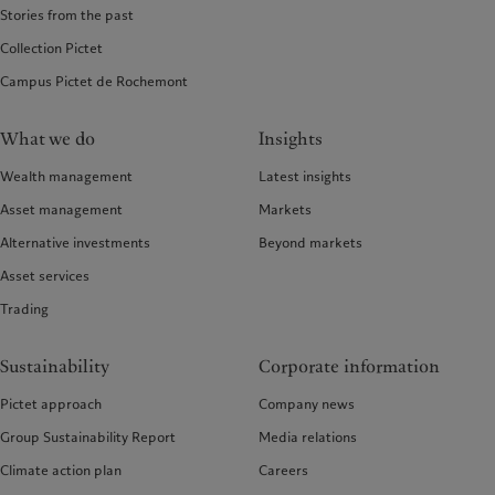
Stories from the past
Collection Pictet
Campus Pictet de Rochemont
What we do
Insights
Wealth management
Latest insights
Asset management
Markets
Alternative investments
Beyond markets
Asset services
Trading
Sustainability
Corporate information
Pictet approach
Company news
Group Sustainability Report
Media relations
Climate action plan
Careers