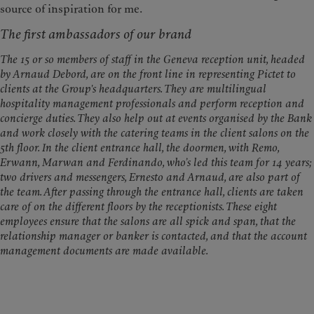
source of inspiration for me.​​​​​​​
The first ambassadors of our brand
The 15 or so members of staff in the Geneva reception unit, headed
by Arnaud Debord, are on the front line in representing Pictet to
clients at the Group's headquarters. They are multilingual
hospitality management professionals and perform reception and
concierge duties. They also help out at events organised by the Bank
and work closely with the catering teams in the client salons on the
5th floor. In the client entrance hall, the doormen, with Remo,
Erwann, Marwan and Ferdinando, who’s led this team for 14 years;
two drivers and messengers, Ernesto and Arnaud, are also part of
the team. After passing through the entrance hall, clients are taken
care of on the different floors by the receptionists. These eight
employees ensure that the salons are all spick and span, that the
relationship manager or banker is contacted, and that the account
management documents are made available.