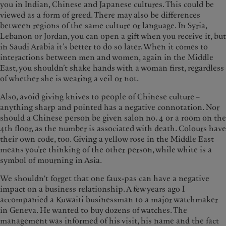
you in Indian, Chinese and Japanese cultures. This could be
viewed as a form of greed. There may also be differences
between regions of the same culture or language. In Syria,
Lebanon or Jordan, you can open a gift when you receive it, but
in Saudi Arabia it’s better to do so later. When it comes to
interactions between men and women, again in the Middle
East, you shouldn’t shake hands with a woman first, regardless
of whether she is wearing a veil or not.
Also, avoid giving knives to people of Chinese culture –
anything sharp and pointed has a negative connotation. Nor
should a Chinese person be given salon no. 4 or a room on the
4th floor, as the number is associated with death. Colours have
their own code, too. Giving a yellow rose in the Middle East
means you’re thinking of the other person, while white is a
symbol of mourning in Asia.
We shouldn't forget that one faux-pas can have a negative
impact on a business relationship. A few years ago I
accompanied a Kuwaiti businessman to a major watchmaker
in Geneva. He wanted to buy dozens of watches. The
management was informed of his visit, his name and the fact