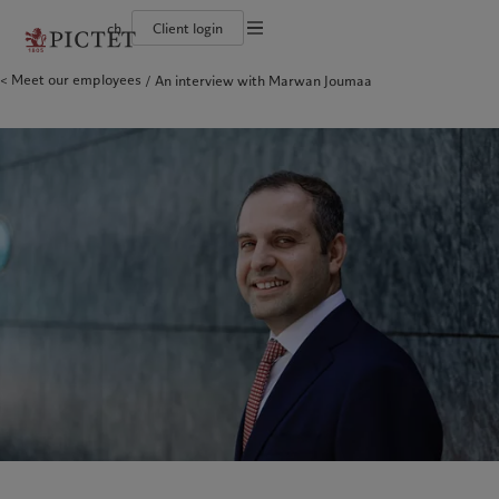
ch
Client login
Terms of use
Meet our employees
An interview with Marwan Joumaa
The Pictet Group
Individuals and Families
Wealth management
Latest insights
Pictet approach
Legal documents and notes
Pictet Group Partners
Financial institutions and Intermediaries
Asset management
Markets
Group Sustainability Report
Group financial solidity
Institutional investors
Alternative investments
Beyond markets
Climate action plan
Cookies policy
Diversity, equity and inclusion
Asset services
Subscribe
Climate investment principles
Collection Pictet
Sustainability governance
Privacy notice
Americas
Who we are
Asia Pacific
Who we serve
Campus Pictet de Rochemont
Pictet Group Foundation
Prix Pictet
Bahamas
The Pictet Group
China Offshore
Individuals and Families
|
中国离岸
Canada (en)
Pictet Group Partners
|
Canada (fr)
Hong Kong SAR
Financial institutions and
|
香港特別行政區
|
香港特别行政区
Intermediaries
United States
Group financial solidity
日本
Institutional investors
Diversity, equity and inclusion
Singapore
|
新加坡
Collection Pictet
Taiwan
|
台灣
Campus Pictet de Rochemont
Europe
Middle East
What we do
Insights
Belgique
Israel
Wealth management
Latest insights
Deutschland
United Arab Emirates
Asset management
Markets
Spain
|
España