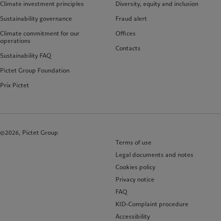
Climate investment principles
Diversity, equity and inclusion
Sustainability governance
Fraud alert
Climate commitment for our
Offices
operations
Contacts
Sustainability FAQ
Pictet Group Foundation
Prix Pictet
©2026, Pictet Group
Terms of use
Legal documents and notes
Cookies policy
Privacy notice
FAQ
KID-Complaint procedure
Accessibility