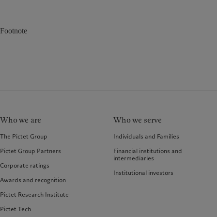
Footnote
Who we are
Who we serve
The Pictet Group
Individuals and Families
Pictet Group Partners
Financial institutions and
intermediaries
Corporate ratings
Institutional investors
Awards and recognition
Pictet Research Institute
Pictet Tech