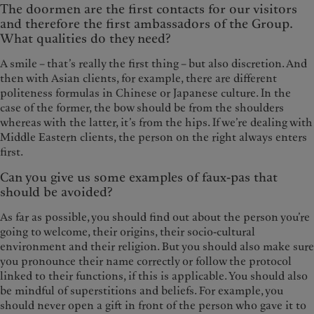
The doormen are the first contacts for our visitors
and therefore the first ambassadors of the Group.
What qualities do they need?
A smile – that’s really the first thing – but also discretion. And
then with Asian clients, for example, there are different
politeness formulas in Chinese or Japanese culture. In the
case of the former, the bow should be from the shoulders
whereas with the latter, it’s from the hips. If we’re dealing with
Middle Eastern clients, the person on the right always enters
first.
Can you give us some examples of faux-pas that
should be avoided?
As far as possible, you should find out about the person you’re
going to welcome, their origins, their socio-cultural
environment and their religion. But you should also make sure
you pronounce their name correctly or follow the protocol
linked to their functions, if this is applicable. You should also
be mindful of superstitions and beliefs. For example, you
should never open a gift in front of the person who gave it to