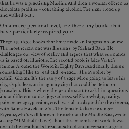
that he was a practising Muslim. And then a woman offered us
chocolate pralinés – containing alcohol. The man stood up
and walked out...
On a more personal level, are there any books that
have particularly inspired you?
There are three books that have made an impression on me.
The most recent one was Illusions, by Richard Bach. He
challenges our view of reality and argues that what surrounds
us is based on illusions. The second book is Jules Verne’s
famous Around the World in Eighty Days. And finally there’s
something I like to read and re-read... The Prophet by
Kahlil Gibran. It’s the story of a sage who’s going to leave his
city, Orphalese, an imaginary city that could be Beirut or
Jerusalem. This is where the people start to ask him questions
about different topics, joy, sadness, self-knowledge, reality,
pain, marriage, passion, etc. It was also adapted for the cinema,
with Salma Hayek, in 2015. The female Lebanese singer
Fayrouz, who’s well known throughout the Middle East, wrote
a song “Al Mahab” (Love) about this magnificent work. It was
one of the first books I read at school and it remains a great