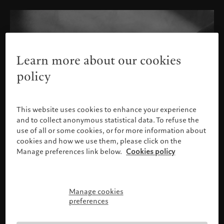
Learn more about our cookies
policy
This website uses cookies to enhance your experience
and to collect anonymous statistical data. To refuse the
use of all or some cookies, or for more information about
cookies and how we use them, please click on the
Manage preferences link below.
Cookies policy
Manage cookies
Please confirm your profile
preferences