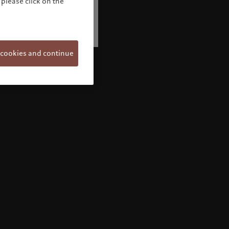
please click on the
 cookies and continue
Welcome to Pictet
Looks like you are here: United States. Would