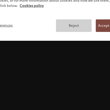
ookies, or for more information about cookies and how we use them, 
link below.
Cookies policy
Terms and conditions
ferences
Reject
Accept