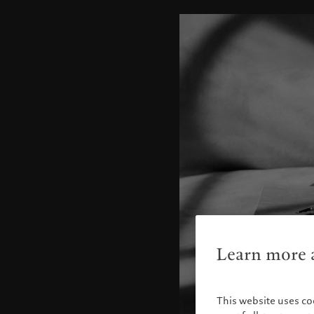
Learn more a
This website uses co