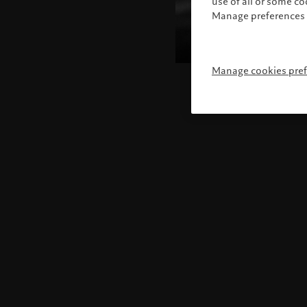
use of all or some c
Manage preferences 
Manage cookies pre