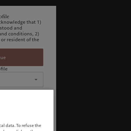
file
cknowledge that 1)
rstood and
and conditions, 2)
 or resident of the
nue
file
al data. To refuse the