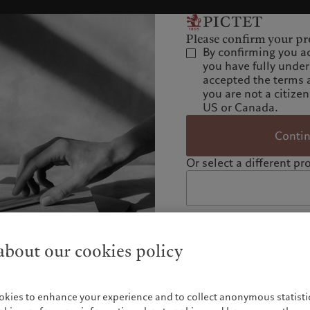
Please confirm your pro
By confirming you a
you have fully unde
accepted the terms 
you are not a citizen
US or Canada.
Conti
Or select a different pro
bout our cookies policy
okies to enhance your experience and to collect anonymous statistic