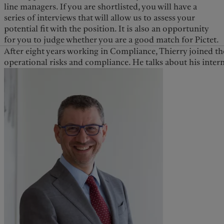
line managers. If you are shortlisted, you will have a
series of interviews that will allow us to assess your
potential fit with the position. It is also an opportunity
for you to judge whether you are a good match for Pictet.
After eight years working in Compliance, Thierry joined th
operational risks and compliance. He talks about his inter