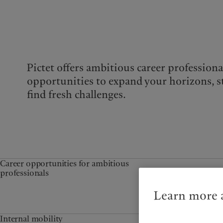
Pictet offers ambitious career professiona
opportunities to expand your horizons, s
find fresh challenges.
Career opportunities for ambitious
professionals
Learn more a
Internal mobility