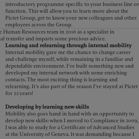
introductory programme specific to your business line or
function. This will allow you to learn more about the
Pictet Group, get to know your new colleagues and other
employees across the Group.
e Human Resources team in 2016 as a specialist in
nal transfer and imparts some precious advice.
Learning and relearning through internal mobility
Internal mobility gave me the chance to change career
and challenge myself, while remaining in a familiar and
dependable environment. I've built something new and
developed my internal network with some enriching
contacts. The most exciting thing is learning and
relearning. It’s also part of the reason I’ve stayed at Pictet
for 22 years!
Developing by learning new skills
Mobility also goes hand in hand with an opportunity to
develop new skills: when I moved to Compliance in 2009,
I was able to study for a Certificate of Advanced Studies
at the University of Geneva. It was demanding because I