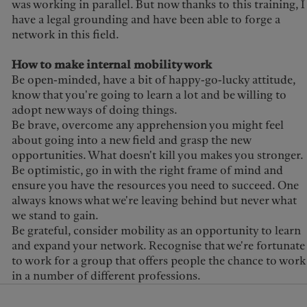
was working in parallel. But now thanks to this training, I
have a legal grounding and have been able to forge a
network in this field.
How to make internal mobility work
Be open-minded, have a bit of happy-go-lucky attitude,
know that you're going to learn a lot and be willing to
adopt new ways of doing things.
Be brave, overcome any apprehension you might feel
about going into a new field and grasp the new
opportunities. What doesn't kill you makes you stronger.
Be optimistic, go in with the right frame of mind and
ensure you have the resources you need to succeed. One
always knows what we're leaving behind but never what
we stand to gain.
Be grateful, consider mobility as an opportunity to learn
and expand your network. Recognise that we're fortunate
to work for a group that offers people the chance to work
in a number of different professions.