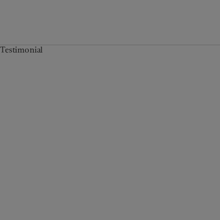
Testimonial