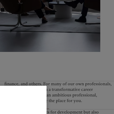
United Kingdom
perhaps, Pictet may be the place for you.
View all job openings
e it increases opportunities for development but also