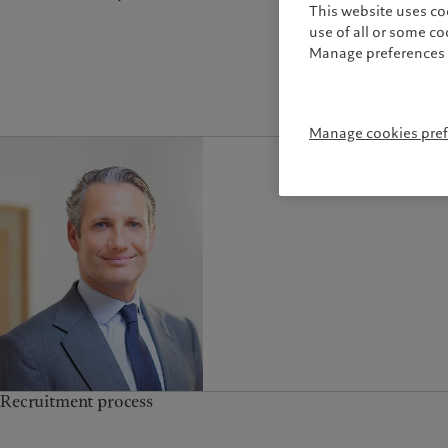
This website uses co
use of all or some c
Manage preferences 
Manage cookies pre
Recruitment process