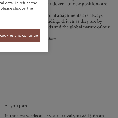
al data. To refuse the
ross the Group. Each year dozens of new positions are
please click on the
activities.
 cookies and continue
business lines, but also within
e long term.
As you join
In the first weeks after your arrival you will join an