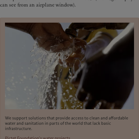
can see from an airplane window).
We support solutions that provide access to clean and affordable
water and sanitation in parts of the world that lack basic
infrastructure.
Pictet Foundation's water projects