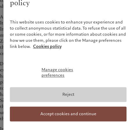
to Ngwenya and Burton, two low-income communities to
policy
show us how one tap can change the lives of whole families.
At over 2,500 km the Zambezi is one of Africa’s longest rivers.
This website uses cookies to enhance your experience and
It flows through six countries, from Northern Zambia to the
to collect anonymous statistical data. To refuse the use of all
Indian Ocean in Mozambique and provides water to over 30
or some cookies, or for more information about cookies and
million people. The river also helps to generate 80% of
how we use them, please click on the Manage preferences
Zambia’s electricity through hydroelectric power, mainly
link below.
Cookies policy
thanks to the Kariba Dam, so its continued existence is
crucial.
Due to successive droughts, the level of the Zambezi and, by
extension, the Kariba Lake, Africa’s largest manmade lake,
Manage cookies
preferences
have continuously decreased. As a result, the hydroelectric
plants have less water to generate electricity. “Zambia has had
to introduce load-shedding, which means people may only
have electricity for up to twelve hours a day,” says Reuben
Reject
Sipuma, Senior Country Manager at Water and Sanitation for
the Urban Poor (WSUP). The load shedding is as
unpredictable as the flow of the river, which in turn impacts
Accept cookies and continue
the availability of clean water making daily life very difficult.
Intermittent power disrupts the extraction of water for