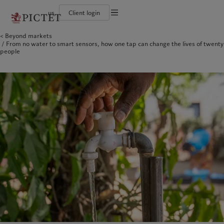
us
Client login
Terms of use
Beyond markets
The Pictet Group
Institutional investors
Pictet approach
Contacts
From no water to smart sensors, how one tap can change the lives of twenty
Legal documents and notes
History
US Offshore
Group Sustainability Report
Offices
people
Corporate ratings
Private banking clients
Climate action plan
Company news
Cookies policy
Pictet Group Partners
Climate investment principles
Media relations
Annual review
Sustainability governance
Working at Pictet
Privacy notice
Americas
Who we are
Asia Pacific
Who we serve
Pictet Group Foundation
Prix Pictet
Bahamas
The Pictet Group
China Offshore
Institutional investors
|
中国离岸
Canada (en)
History
|
Canada (fr)
Hong Kong SAR
US Offshore
|
香港特別行政區
|
香港特别行政区
United States
Corporate ratings
Private banking clients
日本
Pictet Group Partners
Singapore
|
新加坡
Annual review
Taiwan
|
台灣
Sustainability
Corporate information
Europe
Middle East
Pictet approach
Contacts
Belgique
Israel
Group Sustainability Report
Offices
Deutschland
United Arab Emirates
Climate action plan
Company news
Spain
|
España