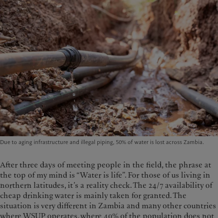
Due to aging infrastructure and illegal piping, 50% of water is lost across Zambia.
After three days of meeting people in the field, the phrase at
the top of my mind is “Water is life”. For those of us living in
northern latitudes, it’s a reality check. The 24/7 availability of
cheap drinking water is mainly taken for granted. The
situation is very different in Zambia and many other countries
where WSUP operates, where 40% of the population does not