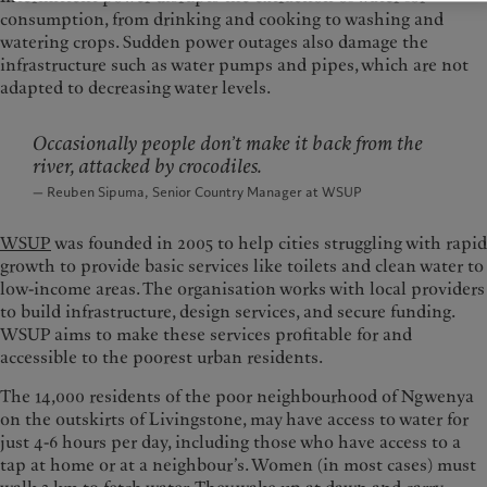
consumption, from drinking and cooking to washing and
watering crops. Sudden power outages also damage the
infrastructure such as water pumps and pipes, which are not
adapted to decreasing water levels.
Occasionally people don’t make it back from the
river, attacked by crocodiles.
— Reuben Sipuma, Senior Country Manager at WSUP
WSUP
was founded in 2005 to help cities struggling with rapid
growth to provide basic services like toilets and clean water to
low-income areas. The organisation works with local providers
to build infrastructure, design services, and secure funding.
WSUP aims to make these services profitable for and
accessible to the poorest urban residents.
The 14,000 residents of the poor neighbourhood of Ngwenya
on the outskirts of Livingstone, may have access to water for
just 4-6 hours per day, including those who have access to a
tap at home or at a neighbour’s. Women (in most cases) must