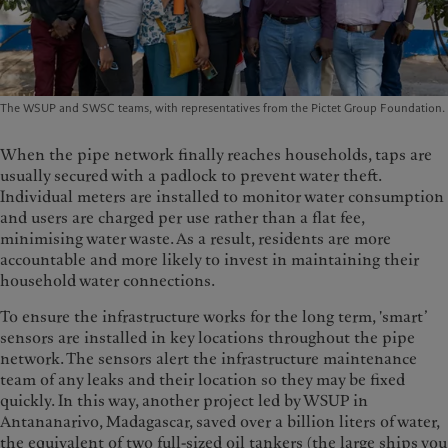
The WSUP and SWSC teams, with representatives from the Pictet Group Foundation.
When the pipe network finally reaches households, taps are
usually secured with a padlock to prevent water theft.
Individual meters are installed to monitor water consumption
and users are charged per use rather than a flat fee,
minimising water waste. As a result, residents are more
accountable and more likely to invest in maintaining their
household water connections.
To ensure the infrastructure works for the long term, 'smart’
sensors are installed in key locations throughout the pipe
network. The sensors alert the infrastructure maintenance
team of any leaks and their location so they may be fixed
quickly. In this way, another project led by WSUP in
Antananarivo, Madagascar, saved over a billion liters of water,
the equivalent of two full-sized oil tankers (the large ships you