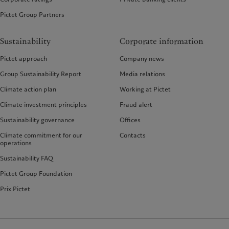
Pictet Group Partners
Sustainability
Corporate information
Pictet approach
Company news
Group Sustainability Report
Media relations
Climate action plan
Working at Pictet
Climate investment principles
Fraud alert
Sustainability governance
Offices
Climate commitment for our
Contacts
operations
Sustainability FAQ
Pictet Group Foundation
Prix Pictet