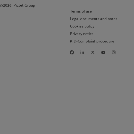
©2026, Pictet Group
Terms of use
Legal documents and notes
Cookies policy
Privacy notice
KID-Complaint procedure