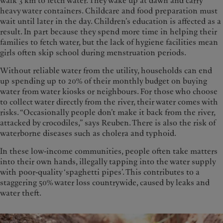
walk 3 km to fetch water. They wake up at dawn and carry
heavy water containers. Childcare and food preparation must
wait until later in the day. Children’s education is affected as a
result. In part because they spend more time in helping their
families to fetch water, but the lack of hygiene facilities mean
girls often skip school during menstruation periods.
Without reliable water from the utility, households can end
up spending up to 20% of their monthly budget on buying
water from water kiosks or neighbours. For those who choose
to collect water directly from the river, their water comes with
risks. “Occasionally people don’t make it back from the river,
attacked by crocodiles,” says Reuben. There is also the risk of
waterborne diseases such as cholera and typhoid.
In these low-income communities, people often take matters
into their own hands, illegally tapping into the water supply
with poor-quality ‘spaghetti pipes’. This contributes to a
staggering 50% water loss countrywide, caused by leaks and
water theft.