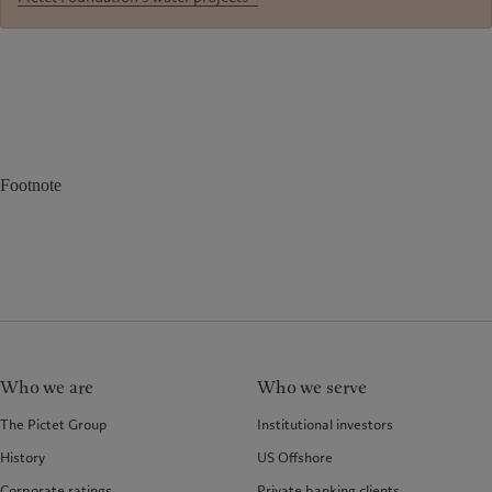
Footnote
Who we are
Who we serve
The Pictet Group
Institutional investors
History
US Offshore
Corporate ratings
Private banking clients