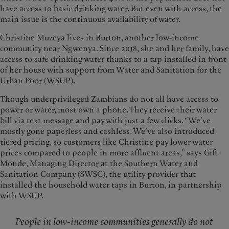
have access to basic drinking water. But even with access, the
main issue is the continuous availability of water.
Christine Muzeya lives in Burton, another low-income
community near Ngwenya. Since 2018, she and her family, have
access to safe drinking water thanks to a tap installed in front
of her house with support from Water and Sanitation for the
Urban Poor (WSUP).
Though underprivileged Zambians do not all have access to
power or water, most own a phone. They receive their water
bill via text message and pay with just a few clicks. “We’ve
mostly gone paperless and cashless. We’ve also introduced
tiered pricing, so customers like Christine pay lower water
prices compared to people in more affluent areas,” says Gift
Monde, Managing Director at the Southern Water and
Sanitation Company (SWSC), the utility provider that
installed the household water taps in Burton, in partnership
with WSUP.
People in low-income communities generally do not