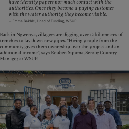
have identity papers nor much contact with the
authorities. Once they become a paying customer
with the water authority, they become visible.
— Emma Bakhle, Head of Funding, WSUP
Back in Ngwenya, villagers are digging over 12 kilometres of
trenches to lay down new pipes. “Hiring people from the
community gives them ownership over the project and an
additional income”, says Reuben Sipuma, Senior Country
Manager at WSUP.