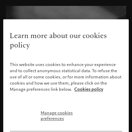
Learn more about our cookies
policy
This website uses cookies to enhance your experience
and to collect anonymous statistical data. To refuse the
use of all or some cookies, or for more information about
cookies and how we use them, please click on the
Manage preferences link below.
Cookies policy
Manage cookies
Please confirm your profile
preferences