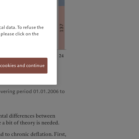
al data. To refuse the
please click on the
 cookies and continue
overing period 01.01.2006 to
tal differences between
a bit of theory is needed.
 to chronic deflation. First,