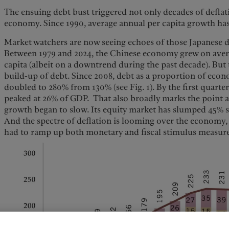
The ensuing debt bust triggered not only decades of deflat
economy. Since 1990, average annual per capita growth ha
Market watchers are now seeing echoes of those Japanese 
Between 1979 and 2024, the Chinese economy grew on aver
capita (albeit on a downtrend during the past decade). But
build-up of debt. Since 2008, debt as a proportion of eco
doubled to 280% from 130% (see Fig. 1). By the first quarter
peaked at 26% of GDP. That also broadly marks the point
growth began to slow. Its equity market has slumped 45% s
And the spectre of deflation is looming over the economy,
had to ramp up both monetary and fiscal stimulus measure