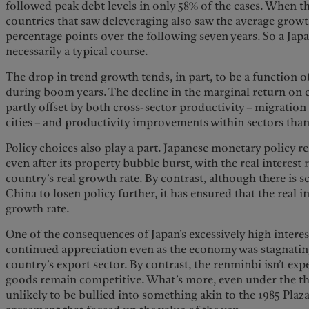
followed peak debt levels in only 58% of the cases. When t
countries that saw deleveraging also saw the average growth
percentage points over the following seven years. So a Japan
necessarily a typical course.
The drop in trend growth tends, in part, to be a function o
during boom years. The decline in the marginal return on 
partly offset by both cross-sector productivity – migratio
cities – and productivity improvements within sectors tha
Policy choices also play a part. Japanese monetary policy r
even after its property bubble burst, with the real interest 
country’s real growth rate. By contrast, although there is s
China to losen policy further, it has ensured that the real in
growth rate.
One of the consequences of Japan’s excessively high interest
continued appreciation even as the economy was stagnating,
country’s export sector. By contrast, the renminbi isn’t e
goods remain competitive. What’s more, even under the thre
unlikely to be bullied into something akin to the 1985 Plaz