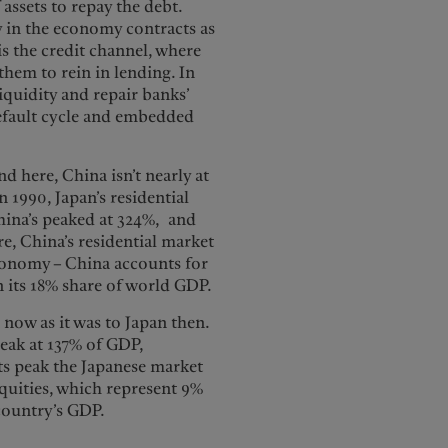
 assets to repay the debt.
 in the economy contracts as
is the credit channel, where
hem to rein in lending. In
iquidity and repair banks’
default cycle and embedded
nd here, China isn’t nearly at
 1990, Japan’s residential
hina’s peaked at 324%, and
e, China’s residential market
economy – China accounts for
an its 18% share of world GDP.
a now as it was to Japan then.
peak at 137% of GDP,
its peak the Japanese market
quities, which represent 9%
 country’s GDP.