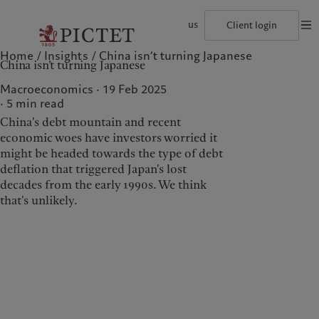
us
Client login
Home
Insights
China isn’t turning Japanese
©2026, Pictet Group
Terms of use
Legal documents and notes
Coo
China isn’t turning Japanese
The Pictet Group
Institutional investors
Pictet approach
Contacts
History
US Offshore
Group Sustainability Report
Offices
Macroeconomics · 19 Feb 2025
Corporate ratings
Private banking clients
Climate action plan
Company news
5
min read
Pictet Group Partners
Climate investment principles
Media relations
China's debt mountain and recent
Annual review
Sustainability governance
Working at Pictet
Pictet Group Foundation
economic woes have investors worried it
Who we are
Who we serve
Prix Pictet
might be headed towards the type of debt
deflation that triggered Japan's lost
The Pictet Group
Institutional investors
decades from the early 1990s. We think
History
US Offshore
that's unlikely.
Corporate ratings
Private banking clients
Pictet Group Partners
Annual review