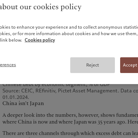
bout our cookies policy
okies to enhance your experience and to collect anonymous statistic
ookies, or for more information about cookies and how we use them, 
link below.
Cookies policy
ferences
Reject
Accept
Fig. 1 - Borrowed time
Chinese debt by economic segment, % of GDP
Source: CEIC, REfinitiv, Pictet Asset Management. Data c
01.01.2024.
China isn't Japan
A deeper look into the numbers, however, shows fundamen
where China is now and where Japan was 35 years ago. Here 
There are three channels through which excess debt can lead