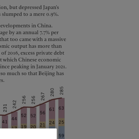
ion, but depressed Japan’s
s slumped to a mere 0.9%.
developments in China.
age by an annual 7.7% per
 that too came with a massive
nomic output has more than
 of 2016, excess private debt
 at which Chinese economic
ince peaking in January 2021.
 so much so that Beijing has
s.