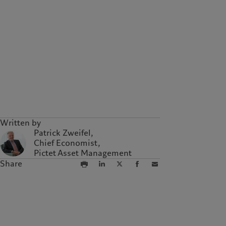
Written by
Patrick Zweifel,
Chief Economist,
Pictet Asset Management
Share