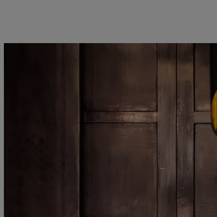
kies policy
Privacy notice
Americas
Asia Pacific
Bahamas
China Offshore
|
中国离岸
Sustainability
Corporate information
Canada (en)
|
Canada (fr)
Hong Kong SAR
|
香港特別行
政區
|
香港特别行政区
United States
Pictet approach
Contacts
日本
Group Sustainability Report
Offices
Singapore
|
新加坡
Climate action plan
Company news
Taiwan
|
台灣
Climate investment
Media relations
principles
Working at Pictet
Sustainability governance
Pictet Group Foundation
Prix Pictet