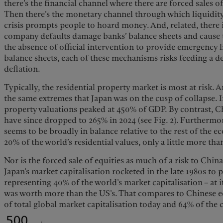
there’s the financial channel where there are forced sales of
Then there’s the monetary channel through which liquidity
crisis prompts people to hoard money. And, related, there 
company defaults damage banks’ balance sheets and cause t
the absence of official intervention to provide emergency l
balance sheets, each of these mechanisms risks feeding a 
deflation.
Typically, the residential property market is most at risk. A
the same extremes that Japan was on the cusp of collapse. In
property valuations peaked at 450% of GDP. By contrast, C
have since dropped to 265% in 2024 (see Fig. 2). Furthermor
seems to be broadly in balance relative to the rest of the 
20% of the world’s residential values, only a little more th
Nor is the forced sale of equities as much of a risk to Chin
Japan’s market capitalisation rocketed in the late 1980s to 
representing 40% of the world’s market capitalisation – at 
was worth more than the US’s. That compares to Chinese e
of total global market capitalisation today and 64% of the