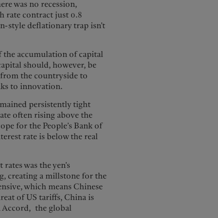
here was no recession,
 rate contract just 0.8
-style deflationary trap isn’t
f the accumulation of capital
capital should, however, be
n from the countryside to
nks to innovation.
emained persistently tight
rate often rising above the
cope for the People’s Bank of
terest rate is below the real
 rates was the yen’s
 creating a millstone for the
xpensive, which means Chinese
at of US tariffs, China is
a Accord, the global