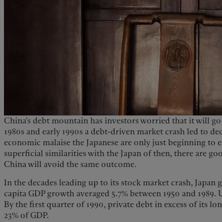
China’s debt mountain has investors worried that it will go 
1980s and early 1990s a debt-driven market crash led to de
economic malaise the Japanese are only just beginning to es
superficial similarities with the Japan of then, there are go
China will avoid the same outcome.
In the decades leading up to its stock market crash, Japan 
capita GDP growth averaged 5.7% between 1950 and 1989. U
By the first quarter of 1990, private debt in excess of its l
23% of GDP.