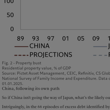
Fig. 2 - Property bust
Residential property value, % of GDP
Source: Pictet Asset Management, CEIC, Refinitiv, CS Gl
National Survey of Family Income and Expenditure. Data c
01.01.2025.
China, following its own path
So if China isn’t going the way of Japan, what’s the likely 
Intriguingly, in the 66 episodes of excess debt identified b