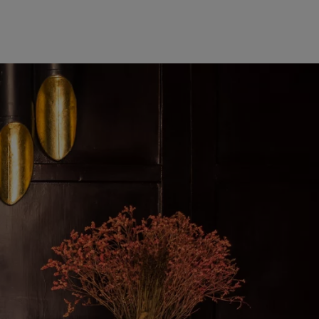
Europe
Middle East
Belgique
Israel
Deutschland
United Arab Emirates
Spain
|
España
France
Italia
|
Italy
Luxembourg (fr)
|
Luxembourg (en)
|
Luxemburg (de)
Monaco (en)
|
Monaco (fr)
Switzerland
|
Suisse
|
Schweiz
|
Svizzera