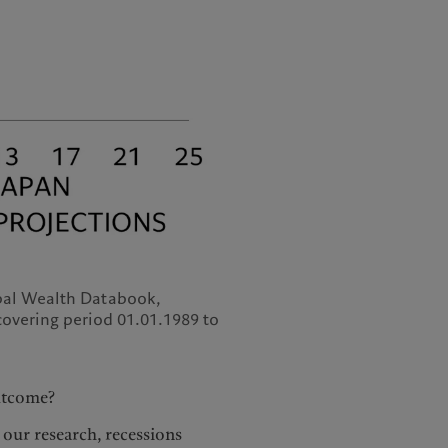
obal Wealth Databook,
overing period 01.01.1989 to
outcome?
y our research, recessions