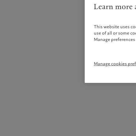
Learn more a
This website uses co
use of all or some c
Manage preferences 
Manage cookies pre