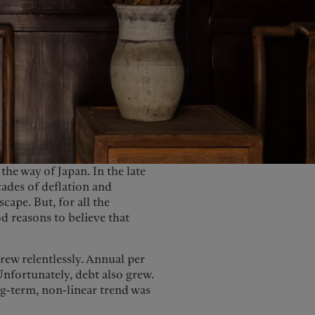
United Kingdom
the way of Japan. In the late
cades of deflation and
cape. But, for all the
od reasons to believe that
grew relentlessly. Annual per
nfortunately, debt also grew.
ong-term, non-linear trend was