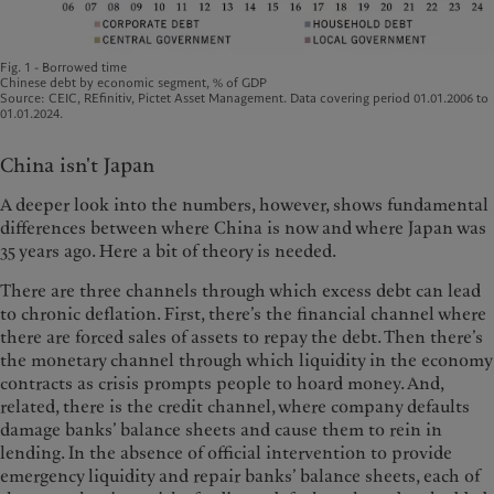
Fig. 1 - Borrowed time
Chinese debt by economic segment, % of GDP
Source: CEIC, REfinitiv, Pictet Asset Management. Data covering period 01.01.2006 to
01.01.2024.
China isn't Japan
A deeper look into the numbers, however, shows fundamental
differences between where China is now and where Japan was
35 years ago. Here a bit of theory is needed.
There are three channels through which excess debt can lead
to chronic deflation. First, there’s the financial channel where
there are forced sales of assets to repay the debt. Then there’s
the monetary channel through which liquidity in the economy
contracts as crisis prompts people to hoard money. And,
related, there is the credit channel, where company defaults
damage banks’ balance sheets and cause them to rein in
lending. In the absence of official intervention to provide
emergency liquidity and repair banks’ balance sheets, each of