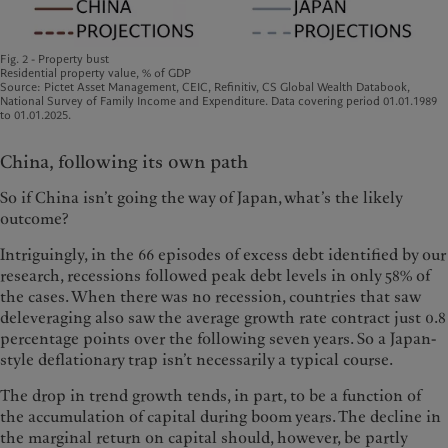
Fig. 2 - Property bust
Residential property value, % of GDP
Source: Pictet Asset Management, CEIC, Refinitiv, CS Global Wealth Databook,
National Survey of Family Income and Expenditure. Data covering period 01.01.1989
to 01.01.2025.
China, following its own path
So if China isn’t going the way of Japan, what’s the likely
outcome?
Intriguingly, in the 66 episodes of excess debt identified by our
research, recessions followed peak debt levels in only 58% of
the cases. When there was no recession, countries that saw
deleveraging also saw the average growth rate contract just 0.8
percentage points over the following seven years. So a Japan-
style deflationary trap isn’t necessarily a typical course.
The drop in trend growth tends, in part, to be a function of
the accumulation of capital during boom years. The decline in
the marginal return on capital should, however, be partly