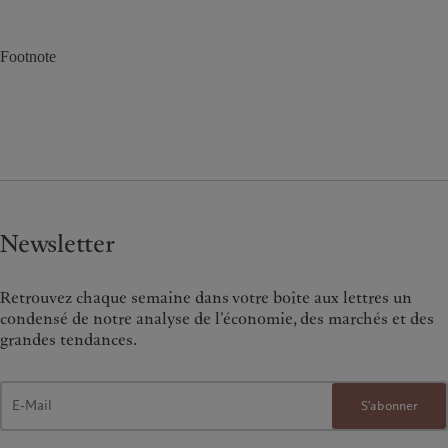
Footnote
Newsletter
Retrouvez chaque semaine dans votre boîte aux lettres un
condensé de notre analyse de l’économie, des marchés et des
grandes tendances.
S'abonner