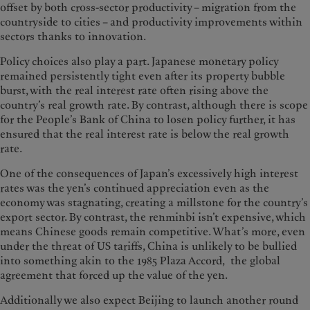
offset by both cross-sector productivity – migration from the
countryside to cities – and productivity improvements within
sectors thanks to innovation.
Policy choices also play a part. Japanese monetary policy
remained persistently tight even after its property bubble
burst, with the real interest rate often rising above the
country’s real growth rate. By contrast, although there is scope
for the People’s Bank of China to losen policy further, it has
ensured that the real interest rate is below the real growth
rate.
One of the consequences of Japan’s excessively high interest
rates was the yen’s continued appreciation even as the
economy was stagnating, creating a millstone for the country’s
export sector. By contrast, the renminbi isn’t expensive, which
means Chinese goods remain competitive. What’s more, even
under the threat of US tariffs, China is unlikely to be bullied
into something akin to the 1985 Plaza Accord, the global
agreement that forced up the value of the yen.
Additionally we also expect Beijing to launch another round