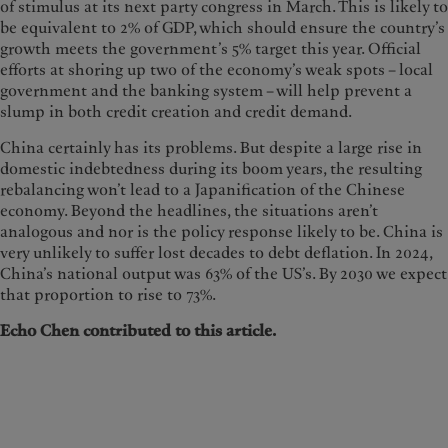
of stimulus at its next party congress in March. This is likely to
be equivalent to 2% of GDP, which should ensure the country’s
growth meets the government’s 5% target this year. Official
efforts at shoring up two of the economy’s weak spots – local
government and the banking system – will help prevent a
slump in both credit creation and credit demand.
China certainly has its problems. But despite a large rise in
domestic indebtedness during its boom years, the resulting
rebalancing won’t lead to a Japanification of the Chinese
economy. Beyond the headlines, the situations aren’t
analogous and nor is the policy response likely to be. China is
very unlikely to suffer lost decades to debt deflation. In 2024,
China’s national output was 63% of the US’s. By 2030 we expect
that proportion to rise to 73%.
Echo Chen contributed to this article.