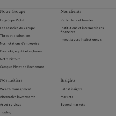
Notre Groupe
Nos clients
Le groupe Pictet
Particuliers et familles
Les associés du Groupe
Institutions et intermédiaires
financiers
Titres et distinctions
Investisseurs institutionnels
Nos notations d'entreprise
Diversité, équité et inclusion
Notre histoire
Campus Pictet de Rochemont
Nos métiers
Insights
Wealth management
Latest insights
Alternative investments
Markets
Asset services
Beyond markets
Trading