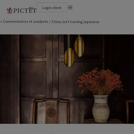
mc
Login client
Conditions d'utilisation
Commentaires et analyses
China isn’t turning Japanese
Le groupe Pictet
Particuliers et familles
Wealth management
Latest insights
L’approche de Pictet
Documentation légale
Les associés du Groupe
Institutions et intermédiaires financiers
Alternative investments
Markets
Rapport de durabilité
Rétrospective annuelle
Investisseurs institutionnels
Asset services
Beyond markets
Plan d’action climatique
Gestion des cookies
Nos notations d'entreprise
Principes d’investissement climatique
Diversité, équité et inclusion
Gouvernance de la durabilité
Protection des données
Amérique du Nord
Notre Groupe
Asie
Nos clients
Notre histoire
Fondation du Groupe
Prix Pictet
Bahamas
Le groupe Pictet
China Offshore
Particuliers et familles
|
中国离岸
Canada (en)
Les associés du Groupe
|
Canada (fr)
Hong Kong SAR
Institutions et intermédiaires
|
香港特別行政區
|
香港特别行政区
financiers
United States
Rétrospective annuelle
日本
Investisseurs institutionnels
Nos notations d'entreprise
Singapore
|
新加坡
Diversité, équité et inclusion
Taiwan
|
台灣
Notre histoire
Europe
Moyen-Orient
Nos métiers
Insights
Belgique
Israel
Wealth management
Latest insights
Deutschland
United Arab Emirates
Alternative investments
Markets
Spain
|
España