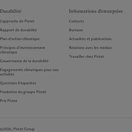
Durabilité
Informations d'entreprise
L’approche de Pictet
Contacts
Rapport de durabilité
Bureaux
Plan d’action climatique
Actualités et publications
Principes d’investissement
Relations avec les médias
climatique
Travailler chez Pictet
Gouvernance de la durabilité
Engagements climatiques pour nos
activités
Questions fréquentes
Fondation du groupe Pictet
Prix Pictet
©2026, Pictet Group