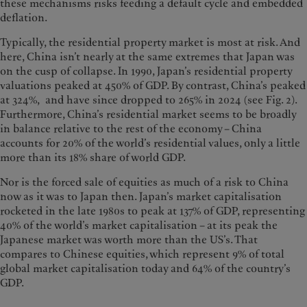
these mechanisms risks feeding a default cycle and embedded
deflation.
Typically, the residential property market is most at risk. And
here, China isn’t nearly at the same extremes that Japan was
on the cusp of collapse. In 1990, Japan’s residential property
valuations peaked at 450% of GDP. By contrast, China’s peaked
at 324%, and have since dropped to 265% in 2024 (see Fig. 2).
Furthermore, China’s residential market seems to be broadly
in balance relative to the rest of the economy – China
accounts for 20% of the world’s residential values, only a little
more than its 18% share of world GDP.
Nor is the forced sale of equities as much of a risk to China
now as it was to Japan then. Japan’s market capitalisation
rocketed in the late 1980s to peak at 137% of GDP, representing
40% of the world’s market capitalisation – at its peak the
Japanese market was worth more than the US’s. That
compares to Chinese equities, which represent 9% of total
global market capitalisation today and 64% of the country’s
GDP.