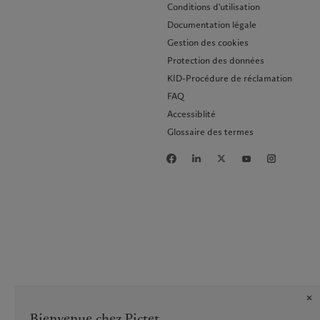
Conditions d'utilisation
Documentation légale
Gestion des cookies
Protection des données
KID-Procédure de réclamation
FAQ
Accessiblité
Glossaire des termes
Bienvenue chez Pictet