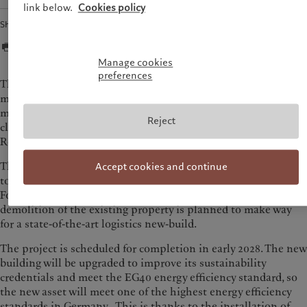
link below.
Cookies policy
Share
Manage cookies
preferences
The asset is strategically located within the Rhine-Ruhr
metropolitan region, which offers immediate access to major
motorways (A4, A1, A61) and nearby Cologne. Kerpen is also
Reject
close to Cologne Bonn Airport and major ports like
Rotterdam and Antwerp.
The existing warehouse at Hüttenstraße 122–124 will continue
Accept cookies and continue
to be used by LyondellBasell until the end of the year.
Following the departure of the current tenants, the
demolition of the existing property is planned to make way
for a state-of-the-art logistics new-build.
The project is scheduled for completion in early 2028. The new
building will be upgraded to improve its sustainability
credentials and meet the EG40 energy efficiency standard, so
the new asset will meet one of the highest energy efficiency
standards in Germany. This is thanks to the installation of