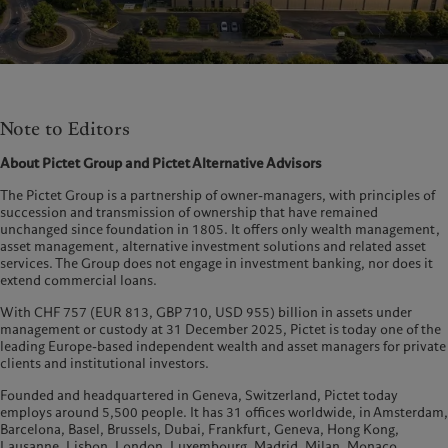
Note to Editors
About Pictet Group and Pictet Alternative Advisors
The Pictet Group is a partnership of owner-managers, with principles of
succession and transmission of ownership that have remained
unchanged since foundation in 1805. It offers only wealth management,
asset management, alternative investment solutions and related asset
services. The Group does not engage in investment banking, nor does it
extend commercial loans.
With CHF 757 (EUR 813, GBP 710, USD 955) billion in assets under
management or custody at 31 December 2025, Pictet is today one of the
leading Europe-based independent wealth and asset managers for private
clients and institutional investors.
Founded and headquartered in Geneva, Switzerland, Pictet today
employs around 5,500 people. It has 31 offices worldwide, in Amsterdam,
Barcelona, Basel, Brussels, Dubai, Frankfurt, Geneva, Hong Kong,
Lausanne, Lisbon, London, Luxembourg, Madrid, Milan, Monaco,