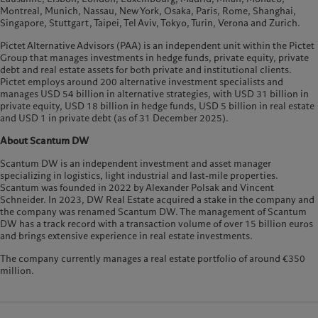
Montreal, Munich, Nassau, New York, Osaka, Paris, Rome, Shanghai,
Singapore, Stuttgart, Taipei, Tel Aviv, Tokyo, Turin, Verona and Zurich.
Pictet Alternative Advisors (PAA) is an independent unit within the Pictet
Group that manages investments in hedge funds, private equity, private
debt and real estate assets for both private and institutional clients.
Pictet employs around 200 alternative investment specialists and
manages USD 54 billion in alternative strategies, with USD 31 billion in
private equity, USD 18 billion in hedge funds, USD 5 billion in real estate
and USD 1 in private debt (as of 31 December 2025).
About Scantum DW
Scantum DW is an independent investment and asset manager
specializing in logistics, light industrial and last-mile properties.
Scantum was founded in 2022 by Alexander Polsak and Vincent
Schneider. In 2023, DW Real Estate acquired a stake in the company and
the company was renamed Scantum DW. The management of Scantum
DW has a track record with a transaction volume of over 15 billion euros
and brings extensive experience in real estate investments.
The company currently manages a real estate portfolio of around €350
million.