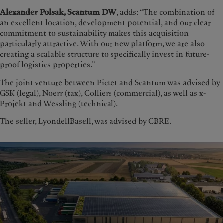
Alexander Polsak, Scantum DW
, adds: “The combination of
an excellent location, development potential, and our clear
commitment to sustainability makes this acquisition
particularly attractive. With our new platform, we are also
creating a scalable structure to specifically invest in future-
proof logistics properties.”
The joint venture between Pictet and Scantum was advised by
GSK (legal), Noerr (tax), Colliers (commercial), as well as x-
Projekt and Wessling (technical).
The seller, LyondellBasell, was advised by CBRE.