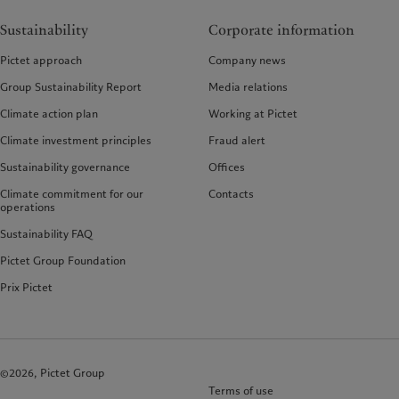
Sustainability
Corporate information
Pictet approach
Company news
Group Sustainability Report
Media relations
Climate action plan
Working at Pictet
Climate investment principles
Fraud alert
Sustainability governance
Offices
Climate commitment for our
Contacts
operations
Sustainability FAQ
Pictet Group Foundation
Prix Pictet
©2026, Pictet Group
Terms of use