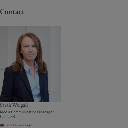
Contact
Sarah Weigall
Media Communications Manager
(London)
Send a message