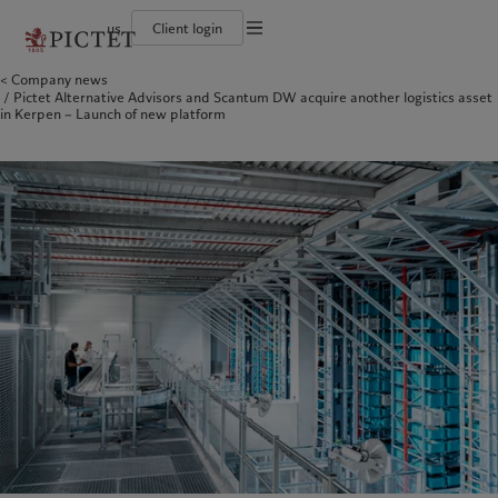
us
Client login
Terms of use
Company news
The Pictet Group
Institutional investors
Pictet approach
Contacts
Pictet Alternative Advisors and Scantum DW acquire another logistics asset
Legal documents and notes
History
US Offshore
Group Sustainability Report
Offices
in Kerpen – Launch of new platform
Corporate ratings
Private banking clients
Climate action plan
Company news
Cookies policy
Pictet Group Partners
Climate investment principles
Media relations
Annual review
Sustainability governance
Working at Pictet
Privacy notice
Americas
Who we are
Asia Pacific
Who we serve
Pictet Group Foundation
Prix Pictet
Bahamas
The Pictet Group
China Offshore
Institutional investors
|
中国离岸
Canada (en)
History
|
Canada (fr)
Hong Kong SAR
US Offshore
|
香港特別行政區
|
香港特别行政区
United States
Corporate ratings
Private banking clients
日本
Pictet Group Partners
Singapore
|
新加坡
Annual review
Taiwan
|
台灣
Sustainability
Corporate information
Europe
Middle East
Pictet approach
Contacts
Belgique
Israel
Group Sustainability Report
Offices
Deutschland
United Arab Emirates
Climate action plan
Company news
Spain
|
España