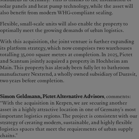
solar panels and heat pump technology, while the asset will
also benefit from modern WHG-compliant sealing.
Flexible, small-scale units will also enable the property to
optimally meet the growing demands of urban logistics.
With this acquisition, the joint venture is further expanding
its platform strategy, which now comprises two warehouses
totalling 35,000 square metres at completion. In 2025, Pictet
and Scantum jointly acquired a property in Hochheim am
Main. This property has already been fully let to bathroom
manufacturer Nextrend, a wholly owned subsidiary of Duravit,
two years before completion.
Simon Geldmann, Pictet Alternative Advisors
, comments:
“With the acquisition in Kerpen, we are securing another
asset in a highly attractive location in one of Germany’s most
important logistics regions. The project is consistent with our
strategy of creating modern, sustainable, and highly flexible
logistics spaces that meet the requirements of urban supply
chains.”