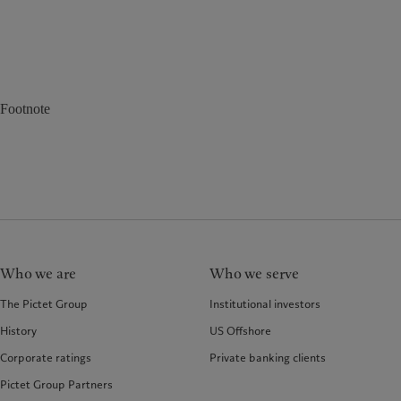
Footnote
Who we are
Who we serve
The Pictet Group
Institutional investors
History
US Offshore
Corporate ratings
Private banking clients
Pictet Group Partners