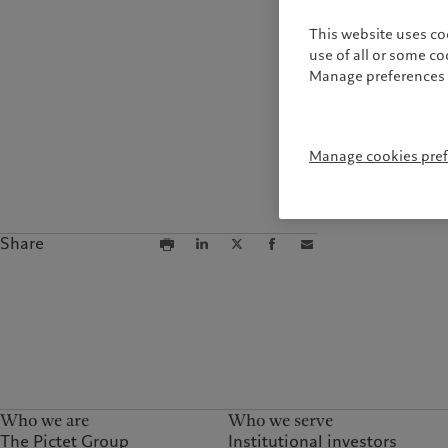
This website uses co
use of all or some c
Manage preferences 
Manage cookies pre
Share
Who we are
Who we serve
The Pictet Group
Institutional investors