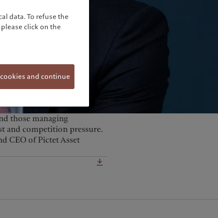
United Kingdom
al data. To refuse the
please click on the
 cookies and continue
 and those managing
cost and competition pressure.
nd CEO of Pictet Asset