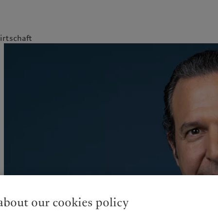
rtschaft
kies policy
Privacy notice
Americas
Asia Pacific
Bahamas
China Offshore
|
中国离岸
Sustainability
Corporate information
Canada (en)
|
Canada (fr)
Hong Kong SAR
|
香港特別行
政區
|
香港特别行政区
United States
Pictet approach
Contacts
日本
Group Sustainability Report
Offices
Singapore
|
新加坡
Climate action plan
Company news
Taiwan
|
台灣
Climate investment
Media relations
principles
Working at Pictet
Sustainability governance
Pictet Group Foundation
bout our cookies policy
Prix Pictet