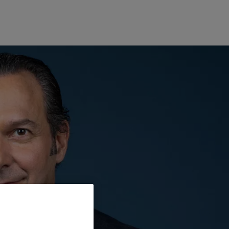
Europe
Middle East
Belgique
Israel
Deutschland
United Arab Emirates
Spain
|
España
France
Italia
|
Italy
Luxembourg (fr)
|
Luxembourg (en)
|
Luxemburg (de)
Monaco (en)
|
Monaco (fr)
Switzerland
|
Suisse
|
Schweiz
|
Svizzera