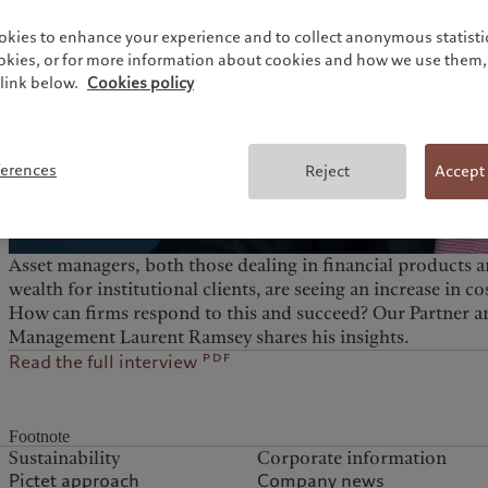
okies to enhance your experience and to collect anonymous statistic
ookies, or for more information about cookies and how we use them, 
link below.
Cookies policy
ferences
Reject
Accept
Asset managers, both those dealing in financial products
wealth for institutional clients, are seeing an increase in 
How can firms respond to this and succeed? Our Partner a
Management Laurent Ramsey shares his insights.
pdf
Read the full interview
Footnote
Sustainability
Corporate information
Pictet approach
Company news