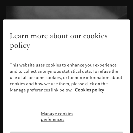
Learn more about our cookies
policy
This website uses cookies to enhance your experience
and to collect anonymous statistical data. To refuse the
use of all or some cookies, or for more information about
cookies and how we use them, please click on the
Manage preferences link below.
Cookies policy
Manage cookies
Please confirm your profile
preferences