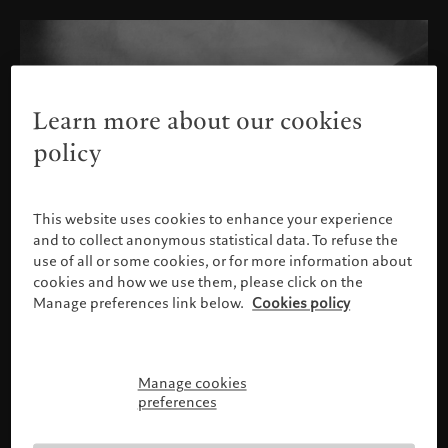
Learn more about our cookies
policy
This website uses cookies to enhance your experience
and to collect anonymous statistical data. To refuse the
use of all or some cookies, or for more information about
cookies and how we use them, please click on the
Manage preferences link below.
Cookies policy
Manage cookies
Please confirm your profile
preferences