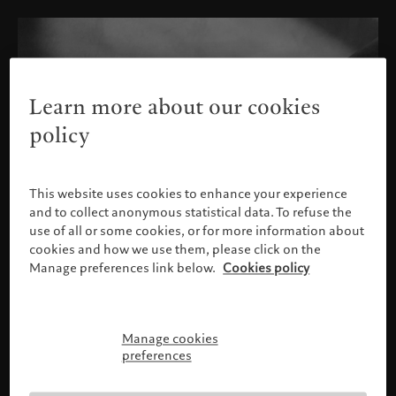
Learn more about our cookies
policy
This website uses cookies to enhance your experience
and to collect anonymous statistical data. To refuse the
use of all or some cookies, or for more information about
cookies and how we use them, please click on the
Manage preferences link below.
Cookies policy
Manage cookies
Please confirm your profile
preferences