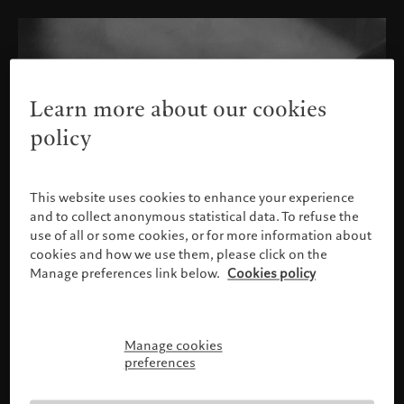
Learn more about our cookies
policy
This website uses cookies to enhance your experience
and to collect anonymous statistical data. To refuse the
use of all or some cookies, or for more information about
cookies and how we use them, please click on the
Manage preferences link below.
Cookies policy
Manage cookies
Please confirm your profile
preferences