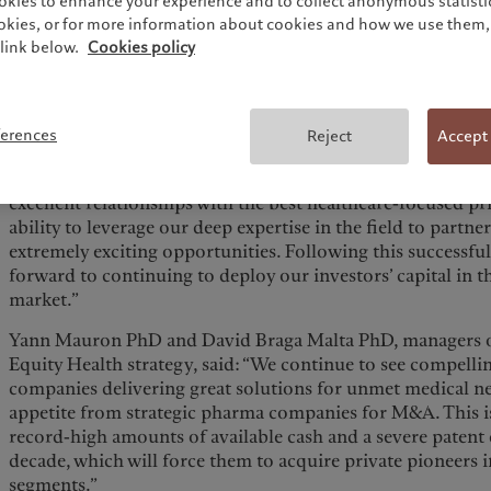
services providers) to create a diversified portfolio of pri
okies to enhance your experience and to collect anonymous statistic
ookies, or for more information about cookies and how we use them, 
The managers have already begun committing capital to be
link below.
Cookies policy
healthcare-focused VC, Growth, and Buyout funds globally 
substantial allocation to co-investments within the five h
Pierre Stadler, Head of Thematics - Private Equity at PAA, s
ferences
Reject
Accept
emphasised both the importance of and the potential of he
development of Covid vaccines to innovations in weight-l
excellent relationships with the best healthcare-focused pr
ability to leverage our deep expertise in the field to partne
extremely exciting opportunities. Following this successfu
forward to continuing to deploy our investors’ capital in t
market.”
Yann Mauron PhD​ and David Braga Malta PhD, managers o
Equity Health strategy, said: “We continue to see compelli
companies delivering great solutions for unmet medical ne
appetite from strategic pharma companies for M&A. This is
record-high amounts of available cash and a severe patent c
decade, which will force them to acquire private pioneers
segments.”