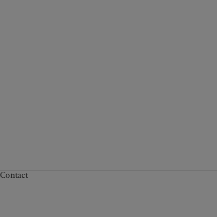
Contact