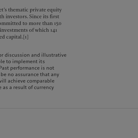
t’s thematic private equity
 investors. Since its first
 committed to more than 150
-investments of which 141
d capital.[1]
or discussion and illustrative
ble to implement its
 Past performance is not
n be no assurance that any
 will achieve comparable
 as a result of currency