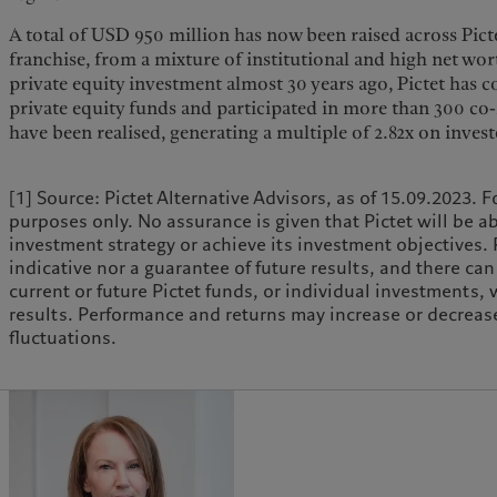
A total of USD 950 million has now been raised across Picte
franchise, from a mixture of institutional and high net worth
private equity investment almost 30 years ago, Pictet has
private equity funds and participated in more than 300 co
have been realised, generating a multiple of 2.82x on investe
[1] Source: Pictet Alternative Advisors, as of 15.09.2023. F
purposes only. No assurance is given that Pictet will be a
investment strategy or achieve its investment objectives.
indicative nor a guarantee of future results, and there ca
current or future Pictet funds, or individual investments,
results. Performance and returns may increase or decrease
fluctuations.