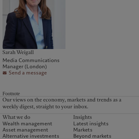
Sarah Weigall
Media Communications
Manager (London)
Send a message
Footnote
Our views on the economy, markets and trends as a
weekly digest, straight to your inbox.
What we do
Insights
Wealth management
Latest insights
Asset management
Markets
Alternative investments
Beyond markets