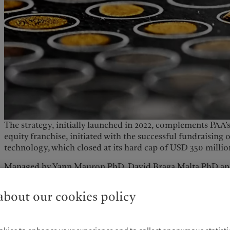
The strategy, initially launched in 2022, complements PAA’s
equity franchise, initiated with the successful fundraising o
technology, which closed at its hard cap of USD 350 milli
Managed by Yann Mauron PhD​, David Braga Malta PhD and
Health strategy aims to take advantage of strong macro dr
businesses and individuals prioritise the improvement of h
bout our cookies policy
The strategy looks to target high-conviction investments i
(therapeutics, diagnostics, digital health, medical technol