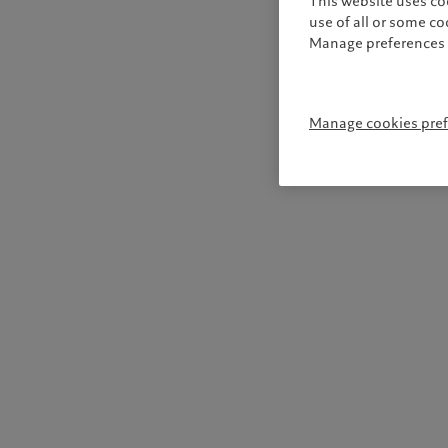
This website uses co
use of all or some c
Manage preferences 
Manage cookies pre