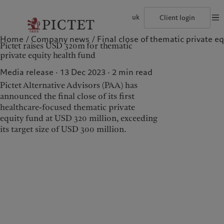
uk
Client login
Home
Company news
Final close of thematic private eq
©2026, Pictet Group
Terms of use
Legal documents and notes
Coo
Pictet raises USD 320m for thematic
The Pictet Group
Individuals and Families
Wealth management
Latest insights
Pictet approach
private equity health fund
Pictet Group Partners
Financial institutions and Intermediaries
Asset management
Markets
Group Sustainability Report
Group financial solidity
Institutional investors
Alternative investments
Beyond markets
Climate action plan
Media release · 13 Dec 2023
2
min read
Diversity, equity and inclusion
Asset services
Subscribe
Climate investment principles
Pictet Alternative Advisors (PAA) has
Collection Pictet
Sustainability governance
Campus Pictet de Rochemont
Pictet Group Foundation
announced the final close of its first
Who we are
Who we serve
Prix Pictet
healthcare-focused thematic private
equity fund at USD 320 million, exceeding
The Pictet Group
Individuals and Families
its target size of USD 300 million.
Pictet Group Partners
Financial institutions and
Intermediaries
Group financial solidity
Institutional investors
Diversity, equity and
inclusion
Collection Pictet
Campus Pictet de
Rochemont