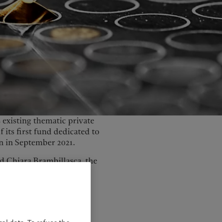
United Kingdom
 existing thematic private
f its first fund dedicated to
on in September 2021.
 Chiara Brambillasca, the
ivers as governments,
ealth across society.
n five key segments
ogy, and healthcare and