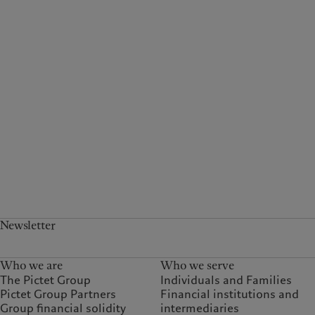
Newsletter
Who we are
Who we serve
The Pictet Group
Individuals and Families
Pictet Group Partners
Financial institutions and
Group financial solidity
intermediaries