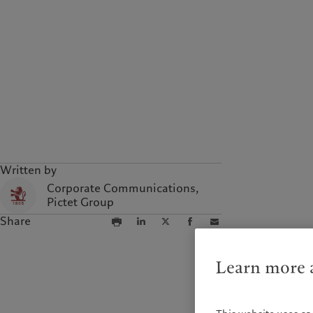
Written by
Corporate Communications,
Pictet Group
Share
Learn more a