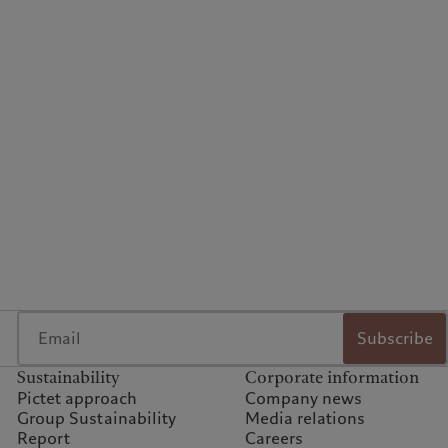
Subscribe
Sustainability
Corporate information
Pictet approach
Company news
Group Sustainability
Media relations
Report
Careers