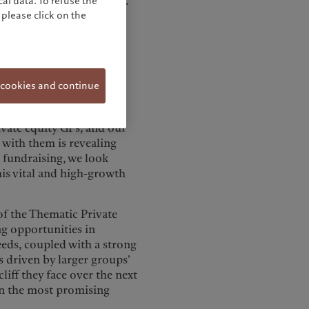
vate healthcare companies.
al data. To refuse the
please click on the
st-in-class biotech and
and will dedicate a
igh-conviction segments.
aid: “Recent years have
 cookies and continue
althcare, from the rapid
oss treatments. We have
ivate equity GPs, and our
r with them is revealing
l fundraising, we look
his vital and high-growth
f the Thematic Private
ng opportunities in
eds, coupled with a strong
 driven by larger groups’
liff they face over the next
 in the most promising