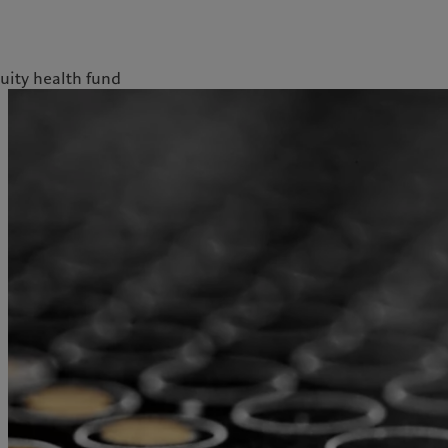
uity health fund
kies policy
Privacy notice
Americas
Asia Pacific
Bahamas
China Offshore
|
中国离岸
What we do
Insights
Canada (en)
|
Canada (fr)
Hong Kong SAR
|
香港特別行
政區
|
香港特别行政区
United States
Wealth management
Latest insights
日本
Asset management
Markets
Singapore
|
新加坡
Alternative investments
Beyond markets
Taiwan
|
台灣
Asset services
Subscribe