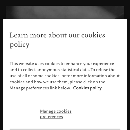
Learn more about our cookies
policy
This website uses cookies to enhance your experience
and to collect anonymous statistical data. To refuse the
use of all or some cookies, or for more information about
cookies and how we use them, please click on the
Manage preferences link below.
Cookies policy
Manage cookies
Please confirm your profile
preferences