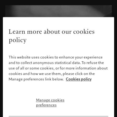
Learn more about our cookies
policy
This website uses cookies to enhance your experience
and to collect anonymous statistical data. To refuse the
use of all or some cookies, or for more information about
cookies and how we use them, please click on the
Manage preferences link below.
Cookies policy
Manage cookies
Please confirm your profile
preferences