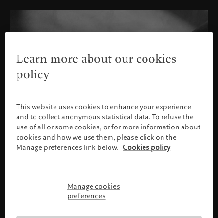
Learn more about our cookies
policy
This website uses cookies to enhance your experience
and to collect anonymous statistical data. To refuse the
use of all or some cookies, or for more information about
cookies and how we use them, please click on the
Manage preferences link below.
Cookies policy
Manage cookies
Please confirm your profile
preferences