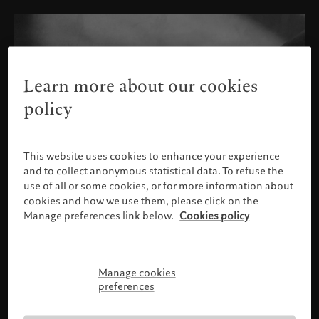
Learn more about our cookies
policy
This website uses cookies to enhance your experience
and to collect anonymous statistical data. To refuse the
use of all or some cookies, or for more information about
cookies and how we use them, please click on the
Manage preferences link below.
Cookies policy
Manage cookies
Please confirm your profile
preferences