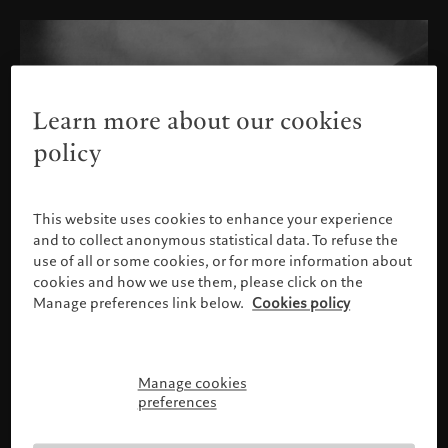
Learn more about our cookies
policy
This website uses cookies to enhance your experience
and to collect anonymous statistical data. To refuse the
use of all or some cookies, or for more information about
cookies and how we use them, please click on the
Manage preferences link below.
Cookies policy
Manage cookies
Please confirm your profile
preferences