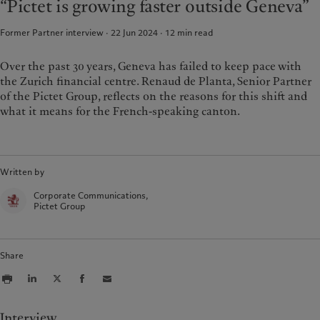
“Pictet is growing faster outside Geneva”
Wealth management
Latest insights
France
Asset management
Markets
Former Partner interview · 22 Jun 2024
12
min read
Italia
|
Italy
Alternative investments
Beyond markets
Luxembourg (fr)
|
Luxembourg
Asset services
Subscribe
(en)
|
Luxemburg (de)
Over the past 30 years, Geneva has failed to keep pace with
the Zurich financial centre. Renaud de Planta, Senior Partner
Monaco (en)
|
Monaco (fr)
of the Pictet Group, reflects on the reasons for this shift and
Sustainability
Switzerland
|
Suisse
|
Schweiz
|
what it means for the French-speaking canton.
Svizzera
Pictet approach
United Kingdom
Group Sustainability Report
Climate action plan
Written by
Climate investment principles
Corporate Communications,
Sustainability governance
Pictet Group
Pictet Group Foundation
Share
Interview