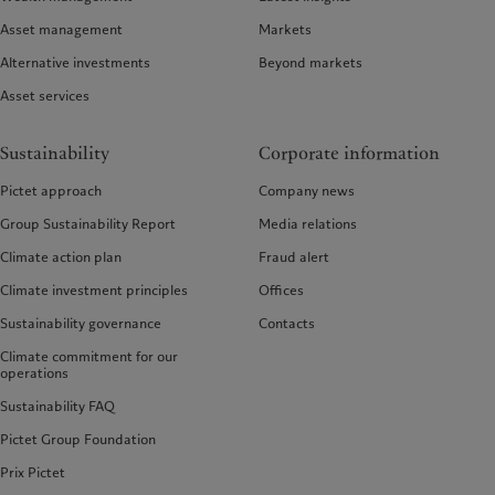
Asset management
Markets
Alternative investments
Beyond markets
Asset services
Sustainability
Corporate information
Pictet approach
Company news
Group Sustainability Report
Media relations
Climate action plan
Fraud alert
Climate investment principles
Offices
Sustainability governance
Contacts
Climate commitment for our
operations
Sustainability FAQ
Pictet Group Foundation
Prix Pictet