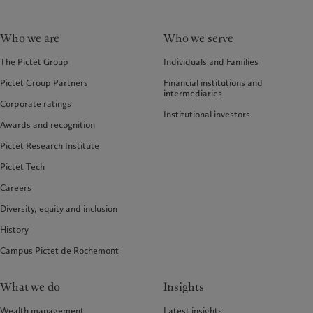
Who we are
Who we serve
The Pictet Group
Individuals and Families
Pictet Group Partners
Financial institutions and
intermediaries
Corporate ratings
Institutional investors
Awards and recognition
Pictet Research Institute
Pictet Tech
Careers
Diversity, equity and inclusion
History
Campus Pictet de Rochemont
What we do
Insights
Wealth management
Latest insights