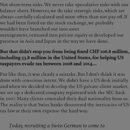
Not short-term risks. We never take speculative risks with our
balance sheet. However, we do take strategic risks, which are
always carefully calculated and more often than not pay off. If
we had been listed on the stock exchange, we probably
wouldn’t have branched out into asset
management, ventured into private equity or developed our
presence in Asia and Japan in the way we have done.
But that didn’t stop you from being fined CHF 106.8 million,
including 33.8 million in the United States, for helping US
taxpayers evade tax between 2008 and 2014...
Put like that, it was clearly a mistake. But I don’t think it was
done with conscious intent. We didn’t have a US desk initially
and when we decided to develop the US private client market,
we set up a dedicated company registered with the SEC back
in 2007. Many clients concealed their dual nationality from us.
The reality is that Swiss banks discovered the intricacies of US
tax law at their own expense the hard way.
Today, recruiting a Swiss German to come to