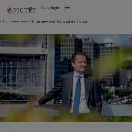
sg
Client login
Terms of use
Company news
Interview with Renaud de Planta
The Pictet Group
Individuals and Families
Wealth management
Latest insights
Pictet approach
Legal documents and notes
Pictet Group Partners
Financial institutions and intermediaries
Asset management
Markets
Group Sustainability Report
Corporate ratings
Institutional investors
Alternative investments
Beyond markets
Climate action plan
Cookies policy
Awards and recognition
Asset services
Subscribe
Climate investment principles
Diversity, equity and inclusion
Sustainability governance
Privacy notice
Americas
Who we are
Asia Pacific
Who we serve
Careers
Pictet Group Foundation
History
Campus Pictet de Rochemont
Bahamas
The Pictet Group
China Offshore
Individuals and Families
|
中国离岸
Canada (en)
Pictet Group Partners
|
Canada (fr)
Hong Kong SAR
Financial institutions and
|
香港特別行政區
|
香港特别行政区
intermediaries
United States
Corporate ratings
日本
Institutional investors
Awards and recognition
Singapore
|
新加坡
Diversity, equity and inclusion
Taiwan
|
台灣
Careers
History
Europe
Middle East
Campus Pictet de Rochemont
Belgique
Israel
What we do
Insights
Deutschland
United Arab Emirates
Spain
|
España