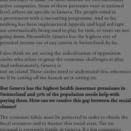
active companies. Some of these pressures exist at national
level, others are specific to Geneva. The people voted in
a government with a tax-cutting programme. And so far,
nothing has been implemented. Appeals and legal red tape
are systematically being used to play for time, so taxes are not
going down. Meanwhile, Geneva has the highest rate of
personal income tax of any canton in Switzerland, by far.
I also think we are seeing the radicalisation of opposition
circles who refuse to grasp the economic challenges at play.
And unfortunately, Geneva is
not an island. These circles need to understand this, otherwise
we’ll be sawing off the branch we’re sitting on.
But Geneva has the highest health insurance premiums in
Switzerland and 30% of the population needs help with
paying them. How can we resolve this gap between the social
classes?
The economic fabric must be protected in order to obtain the
fiscal resources and to finance this social state. The tax
pyramid is extremely fragile in Geneva. If a few companies