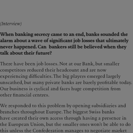
(Interview)
When banking secrecy came to an end, banks sounded the
alarm about a wave of significant job losses that ultimately
never happened. Can bankers still be believed when they
talk about their future?
There have been job losses. Not at our Bank, but smaller
competitors reduced their headcount and are now
experiencing difficulties. The big players emerged largely
unscathed, but many private banks are barely profitable today.
Our business is cyclical and faces huge competition from
other financial centres.
We responded to this problem by opening subsidiaries and
branches throughout Europe. The biggest Swiss banks
have created their own access through having a presence in
the European Union, but the smaller ones won’t be able to do
this unless the Confederation manages to negotiate market