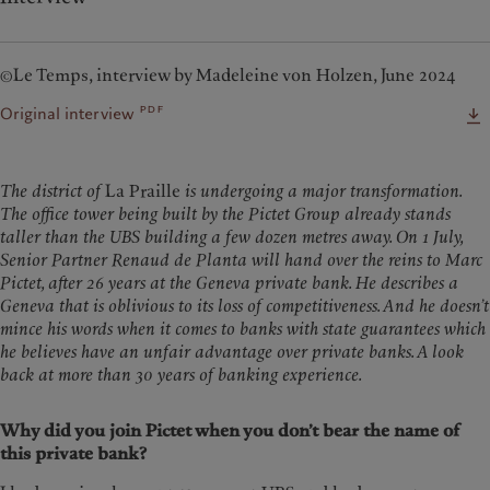
©Le Temps, interview by Madeleine von Holzen, June 2024
pdf
Original interview
The district of
La Praille
is undergoing a major transformation.
The office tower being built by the Pictet Group already stands
taller than the UBS building a few dozen metres away. On 1 July,
Senior Partner Renaud de Planta will hand over the reins to Marc
Pictet, after 26 years at the Geneva private bank. He describes a
Geneva that is oblivious to its loss of competitiveness. And he doesn’t
mince his words when it comes to banks with state guarantees which
he believes have an unfair advantage over private banks. A look
back at more than 30 years of banking experience.
Why did you join Pictet when you don’t bear the name of
this private bank?