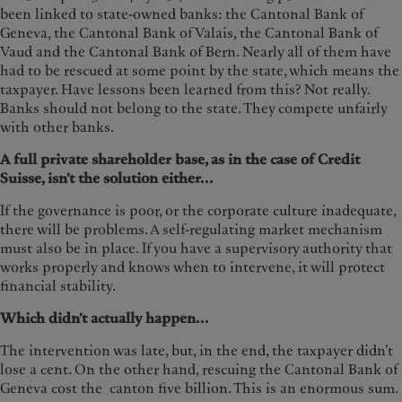
been linked to state-owned banks: the Cantonal Bank of
Geneva, the Cantonal Bank of Valais, the Cantonal Bank of
Vaud and the Cantonal Bank of Bern. Nearly all of them have
had to be rescued at some point by the state, which means the
taxpayer. Have lessons been learned from this? Not really.
Banks should not belong to the state. They compete unfairly
with other banks.
A full private shareholder base, as in the case of Credit
Suisse, isn’t the solution either...
If the governance is poor, or the corporate culture inadequate,
there will be problems. A self-regulating market mechanism
must also be in place. If you have a supervisory authority that
works properly and knows when to intervene, it will protect
financial stability.
Which didn’t actually happen...
The intervention was late, but, in the end, the taxpayer didn’t
lose a cent. On the other hand, rescuing the Cantonal Bank of
Geneva cost the canton five billion. This is an enormous sum.