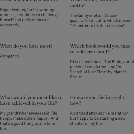
motto?
Roger Federer, for his winning
mindset, his ability to challenge
The family motto. It’s
esse
himself and perform better,
quam videri
in Latin, which means
constantly.
“it’s better to be than to seem”.
What do you hate most?
Which book would you take
to a desert island?
Arrogance.
I’d take two books. The Bible, out of
personal conviction, and “In
Search of Lost Time” by Marcel
Proust.
What would you most like to
How are you feeling right
have achieved in your life?
now?
My grandfather always said: “Be
A bit tired after such a marathon,
happy, make others happy.” And
but happy to be starting a new
that’s a good thing to aim for in
chapter of my life.
life.