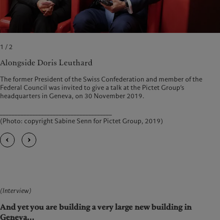
1 / 2
Alongside Doris Leuthard
The former President of the Swiss Confederation and member of the
Federal Council was invited to give a talk at the Pictet Group’s
headquarters in Geneva, on 30 November 2019.
______________________________________
(Photo: copyright Sabine Senn for Pictet Group, 2019)
(Interview)
And yet you are building a very large new building in
Geneva...