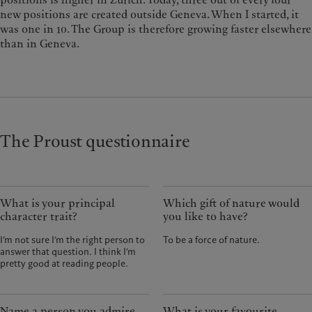
new positions are created outside Geneva. When I started, it
was one in 10. The Group is therefore growing faster elsewhere
than in Geneva.
The Proust questionnaire
What is your principal
Which gift of nature would
character trait?
you like to have?
I’m not sure I’m the right person to
To be a force of nature.
answer that question. I think I’m
pretty good at reading people.
Name a person you admire.
What is your favourite