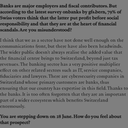
Banks are major employers and fiscal contributors. But
according to the latest survey onbanks by gfs.bern, 79% of
Swiss voters think that the latter put profit before social
responsibility and that they are at the heart of financial
scandals. Are you misunderstood?
I think that we as a sector have not done well enough on the
communications front, but there have also been headwinds.
The wider public doesn’t always realise the added value that
the financial centre brings to Switzerland, beyond just tax
revenues. The banking sector has a very positive multiplier
effect on other related sectors such as IT, service companies,
fiduciaries and lawyers. There are cybersecurity companies in
Switzerland whose primary customers are banks, thus
ensuring that our country has expertise in this field. Thanks to
the banks. It is too often forgotten that they are an important
part of a wider ecosystem which benefits Switzerland
enormously.
You are stepping down on 28 June. How do you feel about
that prospect?