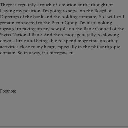
There is certainly a touch of emotion at the thought of
leaving my position. I’m going to serve on the Board of
Directors of the bank and the holding company. So I will still
remain connected to the Pictet Group. I’m also looking
forward to taking up my new role on the Bank Council of the
Swiss National Bank. And then, more generally, to slowing
down a little and being able to spend more time on other
activities close to my heart, especially in the philanthropic
domain. So in a way, it’s bittersweet.
Footnote