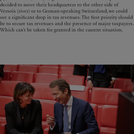
decided to move their headquarters to the other side of
Versoix (river) or to German-speaking Switzerland, we could
see a significant drop in tax revenues. The first priority should
be to secure tax revenues and the presence of major taxpayers.
Which can’t be taken for granted in the current situation.