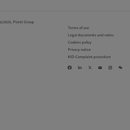
©2026, Pictet Group
Terms of use
Legal documents and notes
Cookies policy
Privacy notice
KID-Complaint procedure