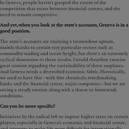
In Geneva, people haven’t grasped the extent of the
competition that exists between financial centres, and the
need to remain competitive.
And yet, when you look at the state’s accounts, Geneva is in a
good position.
The state’s accounts are enjoying a tremendous upturn,
mainly thanks to certain very particular sectors such as
commodity trading and ocean freight, but there’s an extremely
cyclical dimension to these results. I would therefore exercise
great caution regarding the sustainability of these surpluses.
And Geneva needs a diversified economic fabric. Historically,
we used to have this – with fine chemicals, watchmaking,
banks and the financial centre, major companies – but we are
seeing a steady erosion along with a threat to framework
conditions.
Can you be more specific?
Initiatives by the radical left to impose higher taxes on certain
players, especially in Geneva’s economic
and financial centre,
and attempts to make life more difficult for internationally