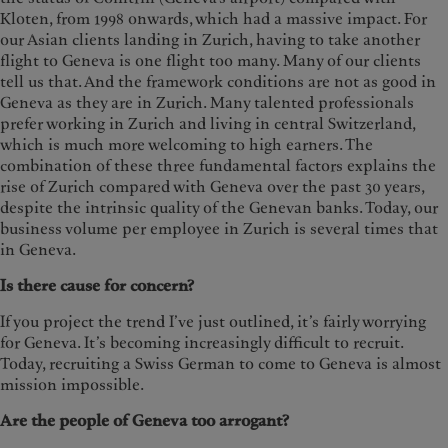
Kloten, from 1998 onwards, which had a massive impact. For
our Asian clients landing in Zurich, having to take another
flight to Geneva is one flight too many. Many of our clients
tell us that. And the framework conditions are not as good in
Geneva as they are in Zurich. Many talented professionals
prefer working in Zurich and living in central Switzerland,
which is much more welcoming to high earners. The
combination of these three fundamental factors explains the
rise of Zurich compared with Geneva over the past 30 years,
despite the intrinsic quality of the Genevan banks. Today, our
business volume per employee in Zurich is several times that
in Geneva.
Is there cause for concern?
If you project the trend I’ve just outlined, it’s fairly worrying
for Geneva. It’s becoming increasingly difficult to recruit.
Today, recruiting a Swiss German to come to Geneva is almost
mission impossible.
Are the people of Geneva too arrogant?