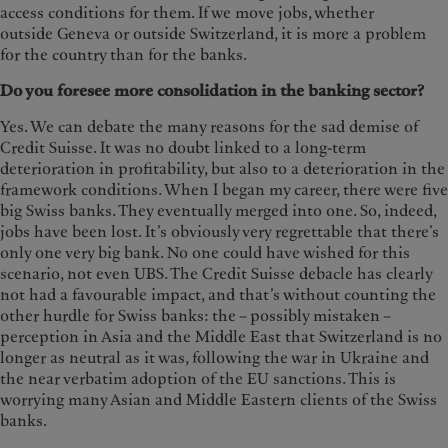
access conditions for them. If we move jobs, whether
outside Geneva or outside Switzerland, it is more a problem
for the country than for the banks.
Do you foresee more consolidation in the banking sector?
Yes. We can debate the many reasons for the sad demise of
Credit Suisse. It was no doubt linked to a long-term
deterioration in profitability, but also to a deterioration in the
framework conditions. When I began my career, there were five
big Swiss banks. They eventually merged into one. So, indeed,
jobs have been lost. It’s obviously very regrettable that there’s
only one very big bank. No one could have wished for this
scenario, not even UBS. The Credit Suisse debacle has clearly
not had a favourable impact, and that’s without counting the
other hurdle for Swiss banks: the – possibly mistaken –
perception in Asia and the Middle East that Switzerland is no
longer as neutral as it was, following the war in Ukraine and
the near verbatim adoption of the EU sanctions. This is
worrying many Asian and Middle Eastern clients of the Swiss
banks.