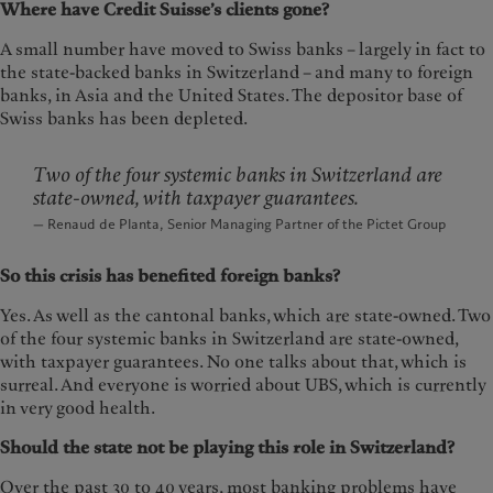
Where have Credit Suisse’s clients gone?
A small number have moved to Swiss banks – largely in fact to
the state-backed banks in Switzerland – and many to foreign
banks, in Asia and the United States. The depositor base of
Swiss banks has been depleted.
Two of the four systemic banks in Switzerland are
state-owned, with taxpayer guarantees.
— Renaud de Planta, Senior Managing Partner of the Pictet Group
So this crisis has benefited foreign banks?
Yes. As well as the cantonal banks, which are state-owned. Two
of the four systemic banks in Switzerland are state-owned,
with taxpayer guarantees. No one talks about that, which is
surreal. And everyone is worried about UBS, which is currently
in very good health.
Should the state not be playing this role in Switzerland?
Over the past 30 to 40 years, most banking problems have