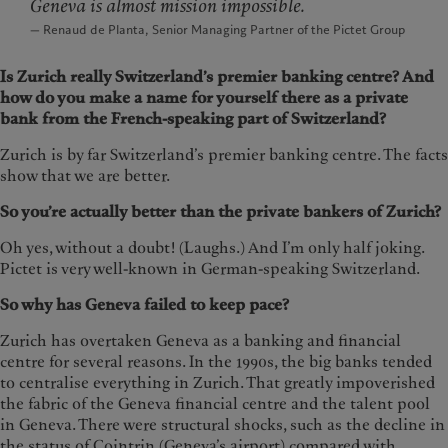
Geneva is almost mission impossible.
— Renaud de Planta, Senior Managing Partner of the Pictet Group
Is Zurich really Switzerland’s premier banking centre? And
how do you make a name for yourself there as a private
bank from the French-speaking part of Switzerland?
Zurich is by far Switzerland’s premier banking centre. The facts
show that we are better.
So you’re actually better than the private bankers of Zurich?
Oh yes, without a doubt! (Laughs.) And I’m only half joking.
Pictet is very well-known in German-speaking Switzerland.
So why has Geneva failed to keep pace?
Zurich has overtaken Geneva as a banking and financial
centre for several reasons. In the 1990s, the big banks tended
to centralise everything in Zurich. That greatly impoverished
the fabric of the Geneva financial centre and the talent pool
in Geneva. There were structural shocks, such as the decline in
the status of Cointrin (Geneva’s airport) compared with