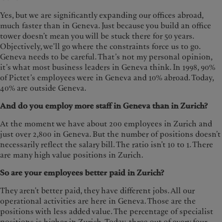
Yes, but we are significantly expanding our offices abroad,
much faster than in Geneva. Just because you build an office
tower doesn’t mean you will be stuck there for 50 years.
Objectively, we’ll go where the constraints force us to go.
Geneva needs to be careful. That’s not my personal opinion,
it’s what most business leaders in Geneva think. In 1998, 90%
of Pictet’s employees were in Geneva and 10% abroad. Today,
40% are outside Geneva.
And do you employ more staff in Geneva than in Zurich?
At the moment we have about 200 employees in Zurich and
just over 2,800 in Geneva. But the number of positions doesn’t
necessarily reflect the salary bill. The ratio isn’t 10 to 1. There
are many high value positions in Zurich.
So are your employees better paid in Zurich?
They aren’t better paid, they have different jobs. All our
operational activities are here in Geneva. Those are the
positions with less added value. The percentage of specialist
positions is higher in Zurich. Today, three out of every four