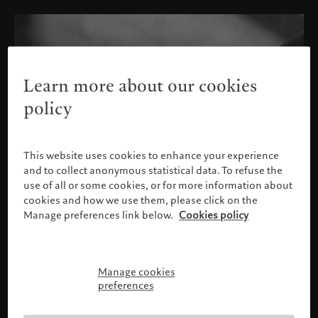
Learn more about our cookies
policy
This website uses cookies to enhance your experience
and to collect anonymous statistical data. To refuse the
use of all or some cookies, or for more information about
cookies and how we use them, please click on the
Manage preferences link below.
Cookies policy
Manage cookies
Please confirm your profile
preferences