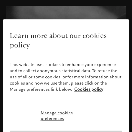
Learn more about our cookies
policy
This website uses cookies to enhance your experience
and to collect anonymous statistical data. To refuse the
use of all or some cookies, or for more information about
cookies and how we use them, please click on the
Manage preferences link below.
Cookies policy
Manage cookies
Please confirm your profile
preferences