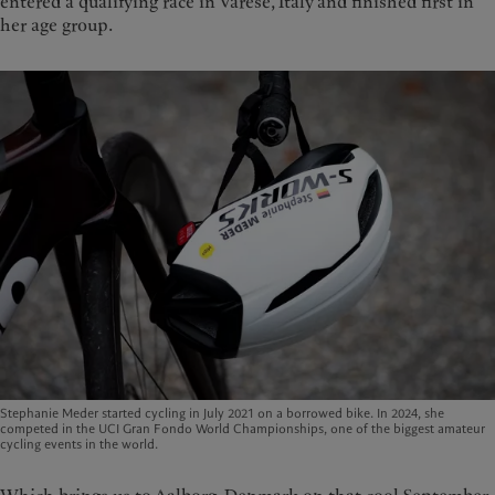
entered a qualifying race in Varese, Italy and finished first in
her age group.
Stephanie Meder started cycling in July 2021 on a borrowed bike. In 2024, she
competed in the UCI Gran Fondo World Championships, one of the biggest amateur
cycling events in the world.