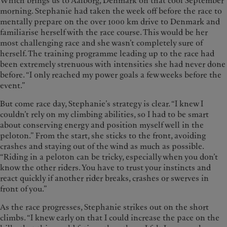
Which brings us to Aalborg, Denmark on that cool September
morning. Stephanie had taken the week off before the race to
mentally prepare on the over 1000 km drive to Denmark and
familiarise herself with the race course. This would be her
most challenging race and she wasn’t completely sure of
herself. The training programme leading up to the race had
been extremely strenuous with intensities she had never done
before. “I only reached my power goals a few weeks before the
event.”
But come race day, Stephanie’s strategy is clear. “I knew I
couldn’t rely on my climbing abilities, so I had to be smart
about conserving energy and position myself well in the
peloton.” From the start, she sticks to the front, avoiding
crashes and staying out of the wind as much as possible.
“Riding in a peloton can be tricky, especially when you don’t
know the other riders. You have to trust your instincts and
react quickly if another rider breaks, crashes or swerves in
front of you.”
As the race progresses, Stephanie strikes out on the short
climbs. “I knew early on that I could increase the pace on the