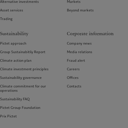
Alternative investments
Markets
Asset services
Beyond markets
Trading
Sustainability
Corporate information
Pictet approach
Company news
Group Sustainabitliy Report
Media relations
Climate action plan
Fraud alert
Climate investment principles
Careers
Sustainability governance
Offices
Climate commitment for our
Contacts
operations
Sustainability FAQ
Pictet Group Foundation
Prix Pictet