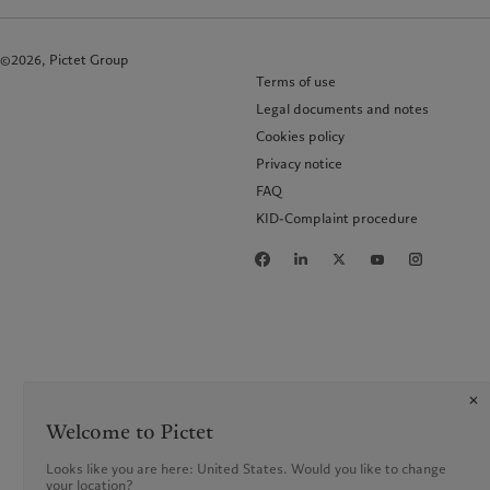
©2026, Pictet Group
Terms of use
Legal documents and notes
Cookies policy
Privacy notice
FAQ
KID-Complaint procedure
Welcome to Pictet
Looks like you are here: United States. Would you like to change
your location?