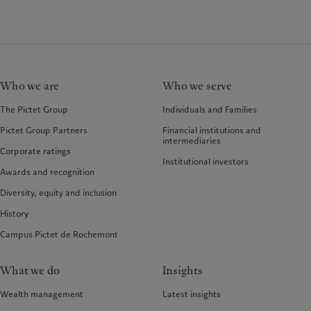
Who we are
Who we serve
The Pictet Group
Individuals and Families
Pictet Group Partners
Financial institutions and
intermediaries
Corporate ratings
Institutional investors
Awards and recognition
Diversity, equity and inclusion
History
Campus Pictet de Rochemont
What we do
Insights
Wealth management
Latest insights