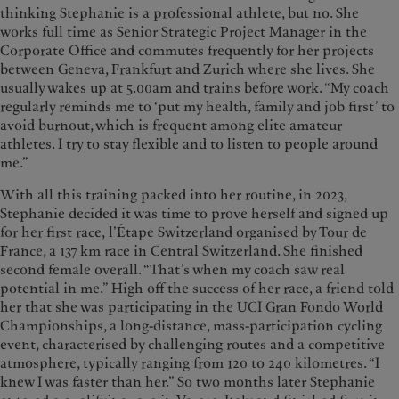
thinking Stephanie is a professional athlete, but no. She
works full time as Senior Strategic Project Manager in the
Corporate Office and commutes frequently for her projects
between Geneva, Frankfurt and Zurich where she lives. She
usually wakes up at 5.00am and trains before work. “My coach
regularly reminds me to ‘put my health, family and job first’ to
avoid burnout, which is frequent among elite amateur
athletes. I try to stay flexible and to listen to people around
me.”
With all this training packed into her routine, in 2023,
Stephanie decided it was time to prove herself and signed up
for her first race, l’Étape Switzerland organised by Tour de
France, a 137 km race in Central Switzerland. She finished
second female overall. “That’s when my coach saw real
potential in me.” High off the success of her race, a friend told
her that she was participating in the UCI Gran Fondo World
Championships, a long-distance, mass-participation cycling
event, characterised by challenging routes and a competitive
atmosphere, typically ranging from 120 to 240 kilometres. “I
knew I was faster than her.” So two months later Stephanie