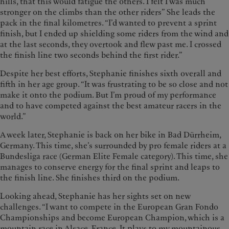
hills, that this would fatigue the others. I felt I was much
stronger on the climbs than the other riders” She leads the
pack in the final kilometres. “I’d wanted to prevent a sprint
finish, but I ended up shielding some riders from the wind and
at the last seconds, they overtook and flew past me. I crossed
the finish line two seconds behind the first rider.”
Despite her best efforts, Stephanie finishes sixth overall and
fifth in her age group. “It was frustrating to be so close and not
make it onto the podium. But I’m proud of my performance
and to have competed against the best amateur racers in the
world.”
A week later, Stephanie is back on her bike in Bad Dürrheim,
Germany. This time, she’s surrounded by pro female riders at a
Bundesliga race (German Elite Female category). This time, she
manages to conserve energy for the final sprint and leaps to
the finish line. She finishes third on the podium.
Looking ahead, Stephanie has her sights set on new
challenges. “I want to compete in the European Gran Fondo
Championships and become European Champion, which is a
mountain race in Alsace, France. It plays to my mountainous