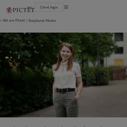
mc
Client login
Terms of use
We are Pictet
Stephanie Meder
The Pictet Group
Individuals and Families
Wealth management
Latest insights
Pictet approach
Legal documents and notes
Pictet Group Partners
Financial institutions and Intermediaries
Alternative investments
Markets
Group Sustainabitliy Report
Annual review
Institutional investors
Asset services
Beyond markets
Climate action plan
Cookies policy
Corporate ratings
Subscribe
Climate investment principles
Careers
Sustainability governance
Privacy notice
Americas
Who we are
Asia Pacific
Who we serve
Diversity, equity and inclusion
Pictet Group Foundation
History
Prix Pictet
Campus Pictet de Rochemont
Bahamas
The Pictet Group
China Offshore
Individuals and Families
|
中国离岸
Canada (en)
Pictet Group Partners
|
Canada (fr)
Hong Kong SAR
Financial institutions and
|
香港特別行政區
|
香港特别行政区
Intermediaries
United States
Annual review
日本
Institutional investors
Corporate ratings
Singapore
|
新加坡
Careers
Taiwan
|
台灣
Diversity, equity and inclusion
History
Europe
Middle East
Campus Pictet de Rochemont
Belgique
Israel
What we do
Insights
Deutschland
United Arab Emirates
Spain
|
España