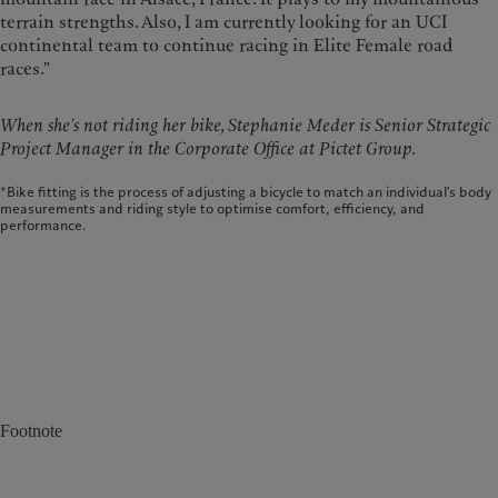
terrain strengths. Also, I am currently looking for an UCI
continental team to continue racing in Elite Female road
races."
When she’s not riding her bike, Stephanie Meder is Senior Strategic
Project Manager in the Corporate Office at Pictet Group.
*Bike fitting is the process of adjusting a bicycle to match an individual's body
measurements and riding style to optimise comfort, efficiency, and
performance.
Footnote