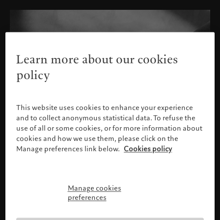
Learn more about our cookies
policy
This website uses cookies to enhance your experience
and to collect anonymous statistical data. To refuse the
use of all or some cookies, or for more information about
cookies and how we use them, please click on the
Manage preferences link below.
Cookies policy
Manage cookies
Please confirm your profile
preferences