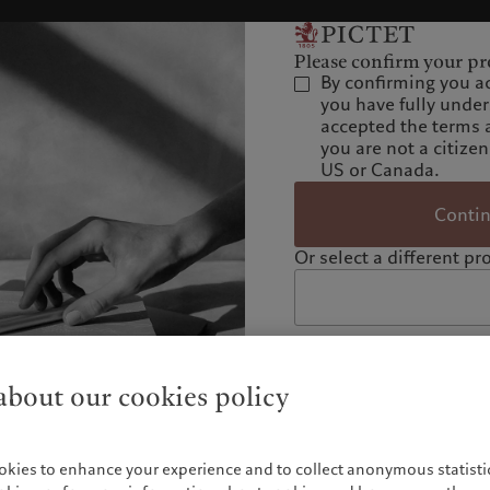
Please confirm your pro
By confirming you a
you have fully unde
accepted the terms 
you are not a citizen
US or Canada.
Conti
Or select a different pro
bout our cookies policy
okies to enhance your experience and to collect anonymous statistic