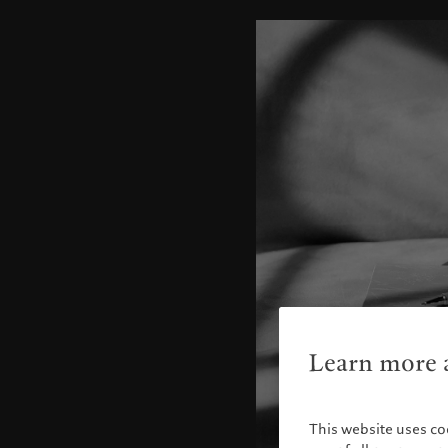
Learn more a
This website uses co