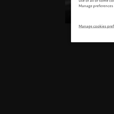
use of all or some c
Manage preferences 
Manage cookies pre