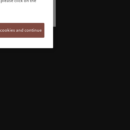
please click on the
 cookies and continue
Welcome to Pictet
Looks like you are here: United States. Would