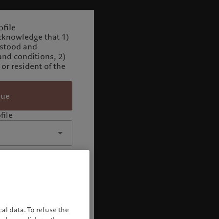
file
cknowledge that 1)
rstood and
and conditions, 2)
 or resident of the
nue
file
al data. To refuse the