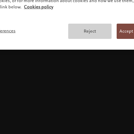
ookies, or for more information about cookies and how we use them, 
link below.
Cookies policy
Terms and conditions
ferences
Reject
Accept