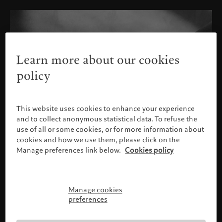
Learn more about our cookies
policy
This website uses cookies to enhance your experience
and to collect anonymous statistical data. To refuse the
use of all or some cookies, or for more information about
cookies and how we use them, please click on the
Manage preferences link below.
Cookies policy
Manage cookies
Please confirm your profile
preferences