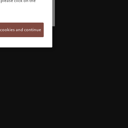
please click on the
 cookies and continue
Welcome to Pictet
Looks like you are here: United States. Would