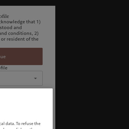
file
cknowledge that 1)
rstood and
and conditions, 2)
 or resident of the
nue
file
al data. To refuse the