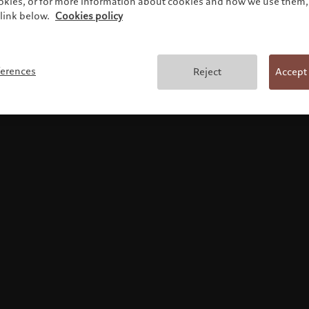
ookies, or for more information about cookies and how we use them, 
link below.
Cookies policy
Terms and conditions
ferences
Reject
Accept