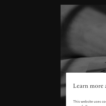
Learn more a
This website uses co