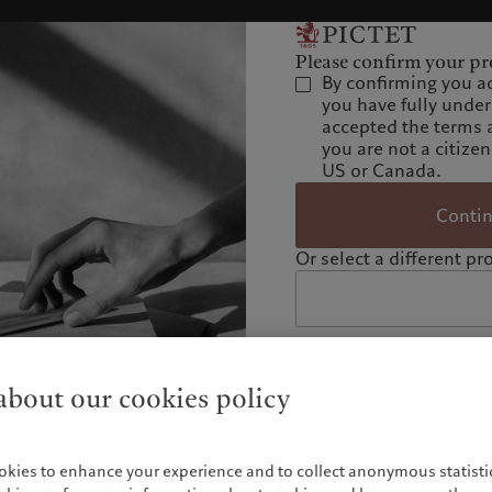
Please confirm your pro
By confirming you a
you have fully unde
accepted the terms 
you are not a citizen
US or Canada.
Conti
Or select a different pro
bout our cookies policy
okies to enhance your experience and to collect anonymous statistic