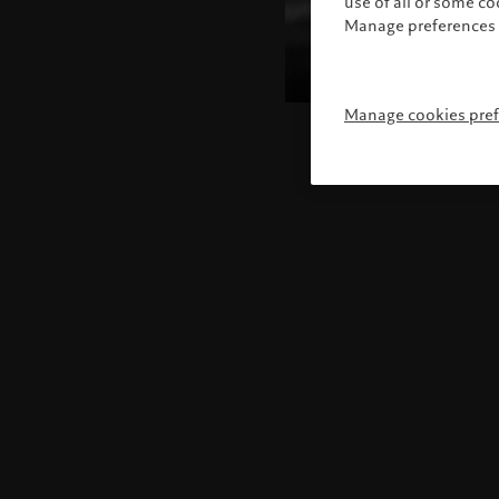
use of all or some c
Manage preferences 
Manage cookies pre