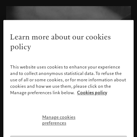
Learn more about our cookies
policy
This website uses cookies to enhance your experience
and to collect anonymous statistical data. To refuse the
use of all or some cookies, or for more information about
cookies and how we use them, please click on the
Manage preferences link below.
Cookies policy
Manage cookies
Please confirm your profile
preferences