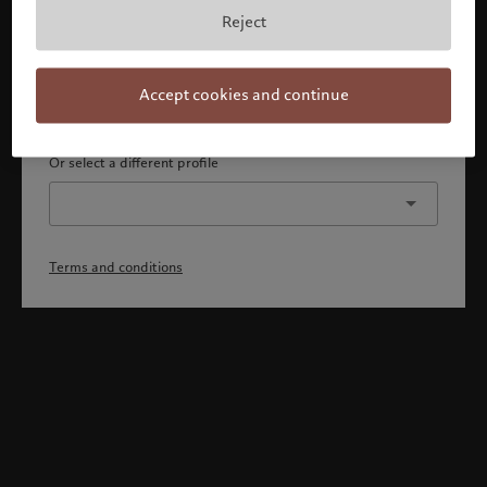
By confirming, you acknowledge that 1) you are an Israeli
Reject
accredited investor or qualified client, 2) you are not a
citizen or resident of the US or Canada, and 3) you have
fully understood and accepted the terms and conditions.
Accept cookies and continue
Continue
Or select a different profile
Terms and conditions
Welcome to Pictet
Looks like you are here: United States. Would you like to
change your location?
United States
Israel