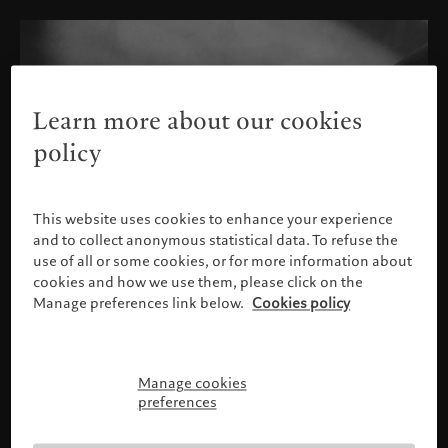
Learn more about our cookies
policy
This website uses cookies to enhance your experience
and to collect anonymous statistical data. To refuse the
use of all or some cookies, or for more information about
cookies and how we use them, please click on the
Manage preferences link below.
Cookies policy
Manage cookies
Please confirm your profile
preferences