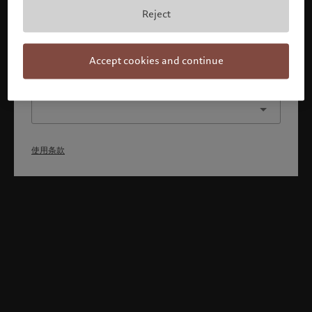
本人已理解并接受使用条款，同时并非美国或加拿大的公民或
Reject
居民。
确认
Accept cookies and continue
选择其他身份
使用条款
Welcome to Pictet
Looks like you are here: United States. Would you like to
change your location?
United States
香港特别行政区