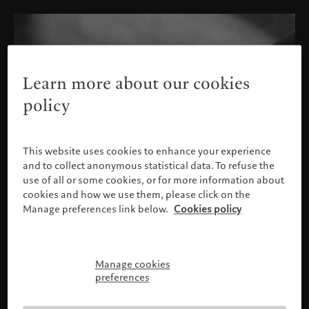
Learn more about our cookies
policy
This website uses cookies to enhance your experience
and to collect anonymous statistical data. To refuse the
use of all or some cookies, or for more information about
cookies and how we use them, please click on the
Manage preferences link below.
Cookies policy
Manage cookies
请确认您的身份
preferences