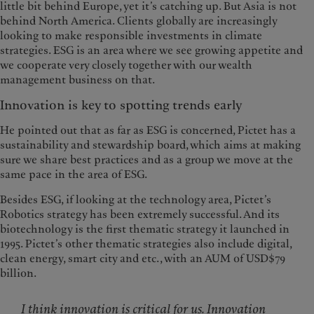
little bit behind Europe, yet it’s catching up. But Asia is not
behind North America. Clients globally are increasingly
looking to make responsible investments in climate
strategies. ESG is an area where we see growing appetite and
we cooperate very closely together with our wealth
management business on that.
Innovation is key to spotting trends early
He pointed out that as far as ESG is concerned, Pictet has a
sustainability and stewardship board, which aims at making
sure we share best practices and as a group we move at the
same pace in the area of ESG.
Besides ESG, if looking at the technology area, Pictet’s
Robotics strategy has been extremely successful. And its
biotechnology is the first thematic strategy it launched in
1995. Pictet’s other thematic strategies also include digital,
clean energy, smart city and etc., with an AUM of USD$79
billion.
I think innovation is critical for us. Innovation