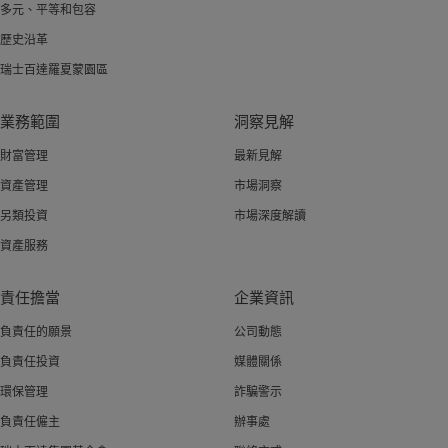
多元、平等和包容
歷史沿革
瑞士百達羅夏蒙園區
業務範圍
洞察見解
財富管理
最新見解
資產管理
市場洞察
另類投資
市場深度解讀
資產服務
責任擔當
企業資訊
負責任的願景
公司動態
負責任投資
媒體關係
環保管理
詐騙警示
負責任僱主
辦事處