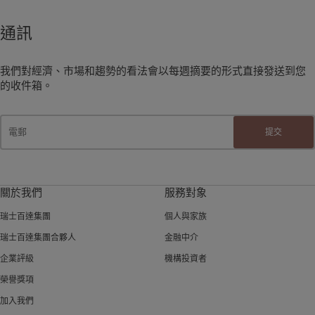
通訊
我們對經濟、市場和趨勢的看法會以每週摘要的形式直接發送到您
的收件箱。
提交
關於我們
服務對象
瑞士百達集團
個人與家族
瑞士百達集團合夥人
金融中介
企業評級
機構投資者
榮譽獎項
加入我們