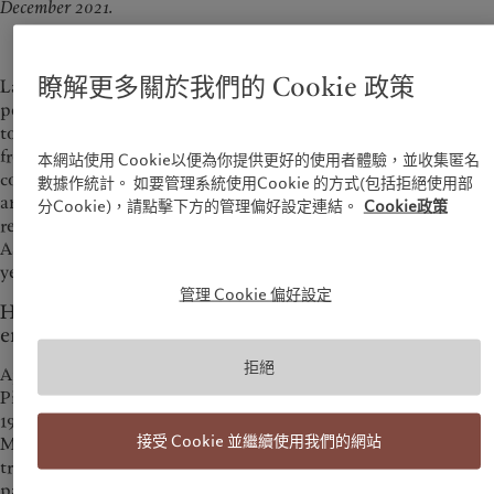
December 2021.
瞭解更多關於我們的 Cookie 政策
Laurent Ramsey discussed that Pictet as an investor has the
power to influence issuers on the basis of ESG practices, and
to push ESG development forward, it also requires support
from regulators and the consumers to change their
本網站使用 Cookie以便為你提供更好的使用者體驗，並收集匿名
consumption habits. As Pictet Group celebrates the 40th
數據作統計。 如要管理系統使用Cookie 的方式(包括拒絕使用部
anniversary in Asia this year, Laurent also reiterated the
分Cookie)，請點擊下方的管理偏好設定連結。
Cookie政策
region’s pivotal role in driving overall business growth and
Asia is one of Pictet’s key strategic priorities for the next 10, 15
years.
管理 Cookie 偏好設定
Hong Kong investors’ growing interests in funding
environmental investment solutions
拒絕
Appetite for thematic investing increases in recent years.
Pictet launched its first thematic equity strategy as early as in
1995, and now has 15 thematic strategies. Laurent Ramsey,
接受 Cookie 並繼續使用我們的網站
Managing Partner of Pictet Group, said that there are new
trends and investment opportunities emerging from the
pandemic, and it’s of tremendous importance to spot the