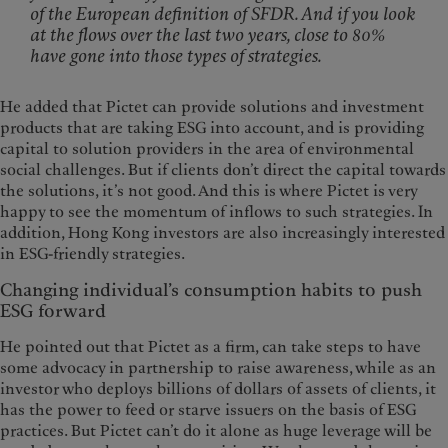
of the European definition of SFDR. And if you look
at the flows over the last two years, close to 80%
have gone into those types of strategies.
He added that Pictet can provide solutions and investment
products that are taking ESG into account, and is providing
capital to solution providers in the area of environmental
social challenges. But if clients don’t direct the capital towards
the solutions, it’s not good. And this is where Pictet is very
happy to see the momentum of inflows to such strategies. In
addition, Hong Kong investors are also increasingly interested
in ESG-friendly strategies.
Changing individual’s consumption habits to push
ESG forward
He pointed out that Pictet as a firm, can take steps to have
some advocacy in partnership to raise awareness, while as an
investor who deploys billions of dollars of assets of clients, it
has the power to feed or starve issuers on the basis of ESG
practices. But Pictet can’t do it alone as huge leverage will be