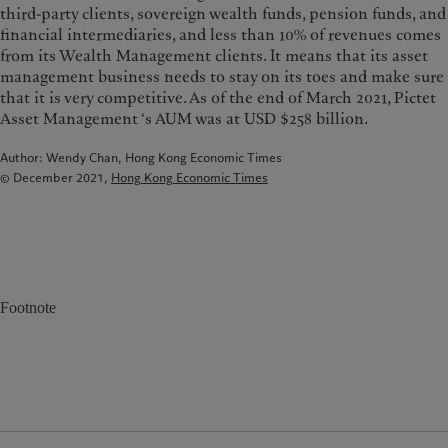
third-party clients, sovereign wealth funds, pension funds, and
financial intermediaries, and less than 10% of revenues comes
from its Wealth Management clients. It means that its asset
management business needs to stay on its toes and make sure
that it is very competitive. As of the end of March 2021, Pictet
Asset Management ‘s AUM was at USD $258 billion.
Author: Wendy Chan, Hong Kong Economic Times
© December 2021,
Hong Kong Economic Times
Footnote