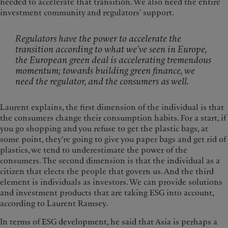
needed to accelerate that transition. We also need the entire
investment community and regulators’ support.
Regulators have the power to accelerate the
transition according to what we've seen in Europe,
the European green deal is accelerating tremendous
momentum; towards building green finance, we
need the regulator, and the consumers as well.
Laurent explains, the first dimension of the individual is that
the consumers change their consumption habits. For a start, if
you go shopping and you refuse to get the plastic bags, at
some point, they're going to give you paper bags and get rid of
plastics, we tend to underestimate the power of the
consumers. The second dimension is that the individual as a
citizen that elects the people that govern us. And the third
element is individuals as investors. We can provide solutions
and investment products that are taking ESG into account,
according to Laurent Ramsey.
In terms of ESG development, he said that Asia is perhaps a