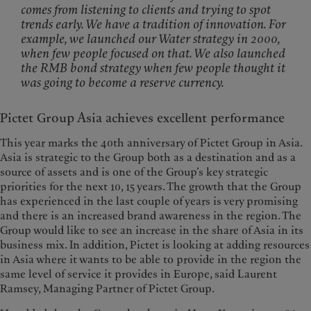
comes from listening to clients and trying to spot
trends early. We have a tradition of innovation. For
example, we launched our Water strategy in 2000,
when few people focused on that. We also launched
the RMB bond strategy when few people thought it
was going to become a reserve currency.
Pictet Group Asia achieves excellent performance
This year marks the 40th anniversary of Pictet Group in Asia.
Asia is strategic to the Group both as a destination and as a
source of assets and is one of the Group’s key strategic
priorities for the next 10, 15 years. The growth that the Group
has experienced in the last couple of years is very promising
and there is an increased brand awareness in the region. The
Group would like to see an increase in the share of Asia in its
business mix. In addition, Pictet is looking at adding resources
in Asia where it wants to be able to provide in the region the
same level of service it provides in Europe, said Laurent
Ramsey, Managing Partner of Pictet Group.