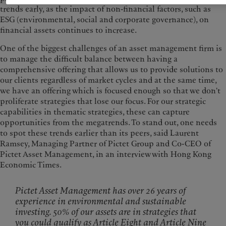
trends early, as the impact of non-financial factors, such as
ESG (environmental, social and corporate governance), on
financial assets continues to increase.
One of the biggest challenges of an asset management firm is
to manage the difficult balance between having a
comprehensive offering that allows us to provide solutions to
our clients regardless of market cycles and at the same time,
we have an offering which is focused enough so that we don't
proliferate strategies that lose our focus. For our strategic
capabilities in thematic strategies, these can capture
opportunities from the megatrends. To stand out, one needs
to spot these trends earlier than its peers, said Laurent
Ramsey, Managing Partner of Pictet Group and Co-CEO of
Pictet Asset Management, in an interview with Hong Kong
Economic Times.
Pictet Asset Management has over 26 years of
experience in environmental and sustainable
investing. 50% of our assets are in strategies that
you could qualify as Article Eight and Article Nine