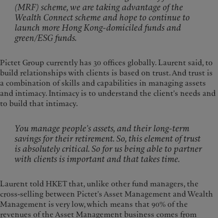
(MRF) scheme, we are taking advantage of the
Wealth Connect scheme and hope to continue to
launch more Hong Kong-domiciled funds and
green/ESG funds.
Pictet Group currently has 30 offices globally. Laurent said, to
build relationships with clients is based on trust. And trust is
a combination of skills and capabilities in managing assets
and intimacy. Intimacy is to understand the client's needs and
to build that intimacy.
You manage people’s assets, and their long-term
savings for their retirement. So, this element of trust
is absolutely critical. So for us being able to partner
with clients is important and that takes time.
Laurent told HKET that, unlike other fund managers, the
cross-selling between Pictet's Asset Management and Wealth
Management is very low, which means that 90% of the
revenues of the Asset Management business comes from