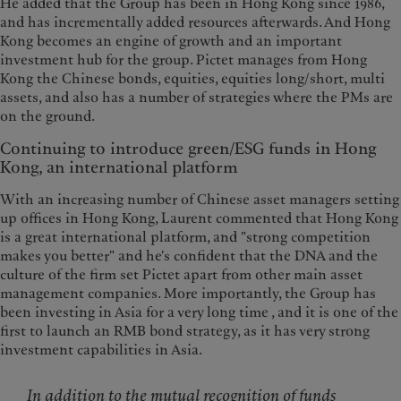
He added that the Group has been in Hong Kong since 1986,
and has incrementally added resources afterwards. And Hong
Kong becomes an engine of growth and an important
investment hub for the group. Pictet manages from Hong
Kong the Chinese bonds, equities, equities long/short, multi
assets, and also has a number of strategies where the PMs are
on the ground.
Continuing to introduce green/ESG funds in Hong
Kong, an international platform
With an increasing number of Chinese asset managers setting
up offices in Hong Kong, Laurent commented that Hong Kong
is a great international platform, and "strong competition
makes you better" and he's confident that the DNA and the
culture of the firm set Pictet apart from other main asset
management companies. More importantly, the Group has
been investing in Asia for a very long time , and it is one of the
first to launch an RMB bond strategy, as it has very strong
investment capabilities in Asia.
In addition to the mutual recognition of funds