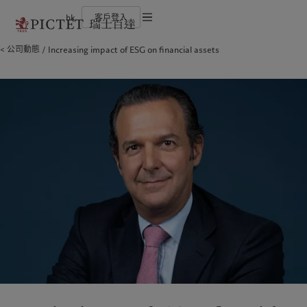
hk
客戶登入
服務條款
公司動態
Increasing impact of ESG on financial assets
瑞士百達集團
個人與家族
財富管理
最新見解
負責任的願景
法律檔及備註
瑞士百達集團合夥人
金融中介
資產管理
市場洞察
環保管理
企業評級
機構投資者
另類投資
市場深度解讀
負責任投資
Cookies 政策
榮譽獎項
資產服務
負責任僱主
加入我們
基金會
隱私聲明
歐洲
關於我們
亞洲
服務對象
多元、平等和包容
瑞士百達羅夏蒙園區
Belgique
瑞士百達集團
China Offshore
個人與家族
|
中国离岸
Deutschland
瑞士百達集團合夥人
Hong Kong SAR
金融中介
|
香港特別行政區
|
香港特别行政区
Spain
企業評級
|
España
機構投資者
日本
France
榮譽獎項
Taiwan
|
台灣
Italia
加入我們
|
Italy
Singapore
|
新加坡
Luxembourg (fr)
多元、平等和包容
|
Luxembourg
(en)
|
Luxemburg (de)
瑞士百達羅夏蒙園區
Monaco (en)
|
Monaco (fr)
Switzerland
|
Suisse
|
Schweiz
|
業務範圍
洞察見解
Svizzera
United Kingdom
財富管理
最新見解