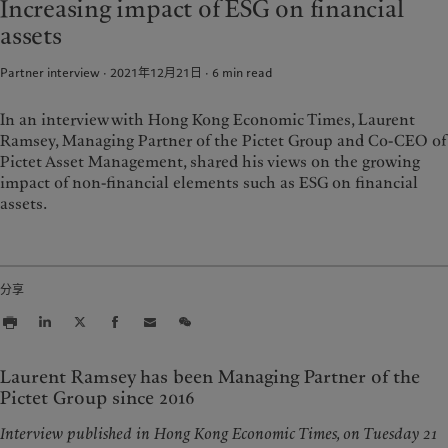
Increasing impact of ESG on financial
資產管理
市場洞察
美洲
中東
assets
另類投資
市場深度解讀
資產服務
Bahamas
Israel
Partner interview · 2021年12月21日
6
min read
Canada (en)
|
Canada (fr)
United Arab Emirates
責任擔當
United States
In an interview with Hong Kong Economic Times, Laurent
Ramsey, Managing Partner of the Pictet Group and Co-CEO of
負責任的願景
Pictet Asset Management, shared his views on the growing
環保管理
impact of non-financial elements such as ESG on financial
負責任投資
assets.
負責任僱主
基金會
分享
Laurent Ramsey has been Managing Partner of the
Pictet Group since 2016
Interview published in Hong Kong Economic Times, on Tuesday 21