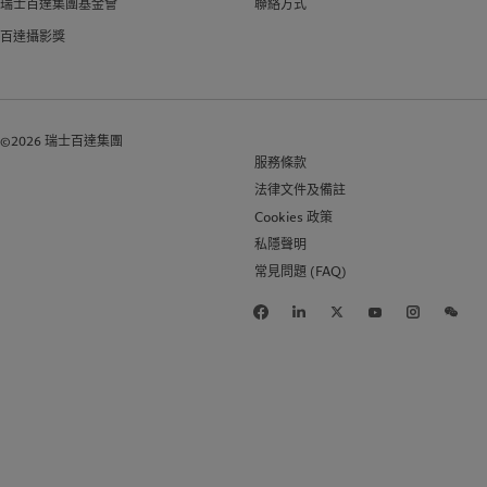
瑞士百達集團基金會
聯絡方式
百達攝影獎
©2026 瑞士百達集團
服務條款
法律文件及備註
Cookies 政策
私隱聲明
常見問題 (FAQ)