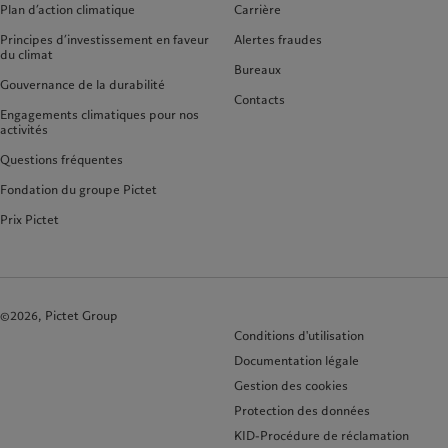
Plan d’action climatique
Carrière
Principes d’investissement en faveur
Alertes fraudes
du climat
Bureaux
Gouvernance de la durabilité
Contacts
Engagements climatiques pour nos
activités
Questions fréquentes
Fondation du groupe Pictet
Prix Pictet
©2026, Pictet Group
Conditions d'utilisation
Documentation légale
Gestion des cookies
Protection des données
KID-Procédure de réclamation