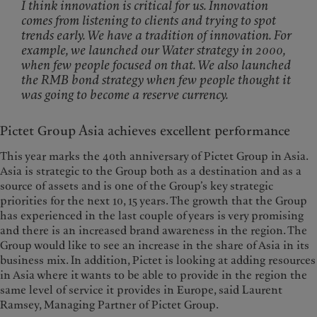
I think innovation is critical for us. Innovation
comes from listening to clients and trying to spot
trends early. We have a tradition of innovation. For
example, we launched our Water strategy in 2000,
when few people focused on that. We also launched
the RMB bond strategy when few people thought it
was going to become a reserve currency.
Pictet Group Asia achieves excellent performance
This year marks the 40th anniversary of Pictet Group in Asia.
Asia is strategic to the Group both as a destination and as a
source of assets and is one of the Group’s key strategic
priorities for the next 10, 15 years. The growth that the Group
has experienced in the last couple of years is very promising
and there is an increased brand awareness in the region. The
Group would like to see an increase in the share of Asia in its
business mix. In addition, Pictet is looking at adding resources
in Asia where it wants to be able to provide in the region the
same level of service it provides in Europe, said Laurent
Ramsey, Managing Partner of Pictet Group.