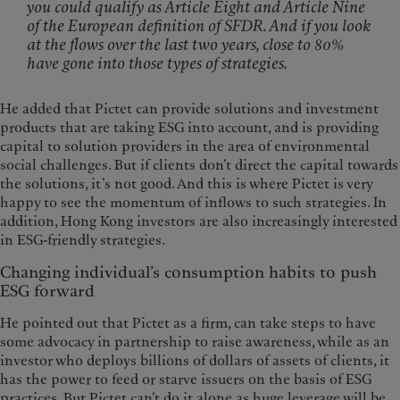
you could qualify as Article Eight and Article Nine
of the European definition of SFDR. And if you look
at the flows over the last two years, close to 80%
have gone into those types of strategies.
He added that Pictet can provide solutions and investment
products that are taking ESG into account, and is providing
capital to solution providers in the area of environmental
social challenges. But if clients don’t direct the capital towards
the solutions, it’s not good. And this is where Pictet is very
happy to see the momentum of inflows to such strategies. In
addition, Hong Kong investors are also increasingly interested
in ESG-friendly strategies.
Changing individual’s consumption habits to push
ESG forward
He pointed out that Pictet as a firm, can take steps to have
some advocacy in partnership to raise awareness, while as an
investor who deploys billions of dollars of assets of clients, it
has the power to feed or starve issuers on the basis of ESG
practices. But Pictet can’t do it alone as huge leverage will be