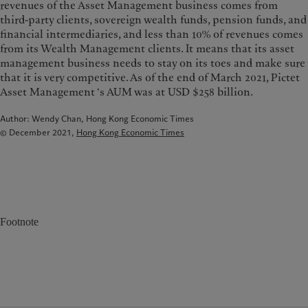
revenues of the Asset Management business comes from
third-party clients, sovereign wealth funds, pension funds, and
financial intermediaries, and less than 10% of revenues comes
from its Wealth Management clients. It means that its asset
management business needs to stay on its toes and make sure
that it is very competitive. As of the end of March 2021, Pictet
Asset Management ‘s AUM was at USD $258 billion.
Author: Wendy Chan, Hong Kong Economic Times
© December 2021,
Hong Kong Economic Times
Footnote