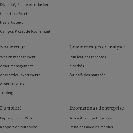
Diversité, équité et inclusion
Collection Pictet
Notre histoire
Campus Pictet de Rochemont
Nos métiers
Commentaires et analyses
Wealth management
Publications récentes
Asset management
Marchés
Alternative investments
Au-delà des marchés
Asset services
Trading
Durabilité
Informations d'entreprise
L’approche de Pictet
Actualités et publications
Rapport de durabilité
Relations avec les médias