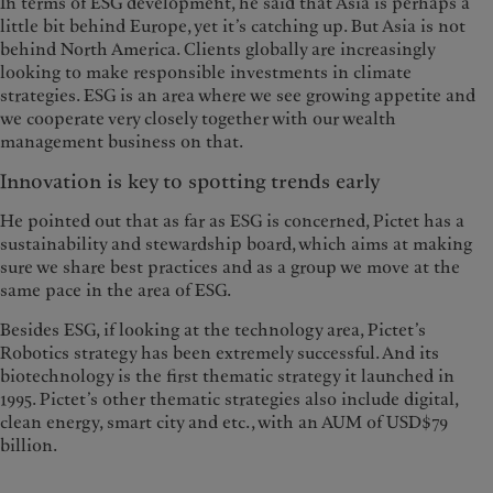
In terms of ESG development, he said that Asia is perhaps a
little bit behind Europe, yet it’s catching up. But Asia is not
behind North America. Clients globally are increasingly
looking to make responsible investments in climate
strategies. ESG is an area where we see growing appetite and
we cooperate very closely together with our wealth
management business on that.
Innovation is key to spotting trends early
He pointed out that as far as ESG is concerned, Pictet has a
sustainability and stewardship board, which aims at making
sure we share best practices and as a group we move at the
same pace in the area of ESG.
Besides ESG, if looking at the technology area, Pictet’s
Robotics strategy has been extremely successful. And its
biotechnology is the first thematic strategy it launched in
1995. Pictet’s other thematic strategies also include digital,
clean energy, smart city and etc., with an AUM of USD$79
billion.