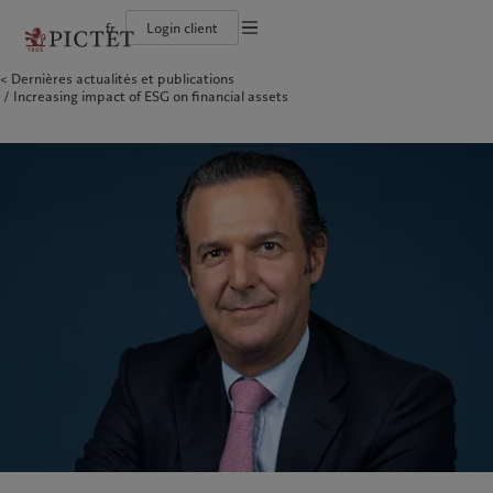
fr
Login client
Conditions d'utilisation
Dernières actualités et publications
Le groupe Pictet
Particuliers et familles
Wealth management
Publications récentes
L’approche de Pictet
Increasing impact of ESG on financial assets
Documentation légale
Les associés du Groupe
Institutions et intermédiaires financiers
Asset management
Marchés
Rapport de durabilité
Solidité financière de Pictet
Investisseurs institutionnels
Alternative investments
Au-delà des marchés
Plan d’action climatique
Gestion des cookies
Diversité, équité et inclusion
Asset services
S’abonner à la newsletter
Principes d’investissement en faveur du climat
Collection Pictet
Gouvernance de la durabilité
Protection des données
Amérique du Nord
Notre Groupe
Asie
Nos clients
Campus Pictet de Rochemont
Fondation du Groupe Pictet
Prix Pictet
Bahamas
Le groupe Pictet
China Offshore
Particuliers et familles
|
中国离岸
Canada (en)
Les associés du Groupe
|
Canada (fr)
Hong Kong SAR
Institutions et intermédiaires
|
香港特別行政區
|
香港特别行政区
financiers
United States
Solidité financière de Pictet
日本
Investisseurs institutionnels
Diversité, équité et inclusion
Singapore
|
新加坡
Collection Pictet
Taiwan
|
台灣
Campus Pictet de Rochemont
Europe
Moyen-Orient
Nos métiers
Commentaires et analyses
Belgique
Israel
Wealth management
Publications récentes
Deutschland
United Arab Emirates
Asset management
Marchés
Spain
|
España