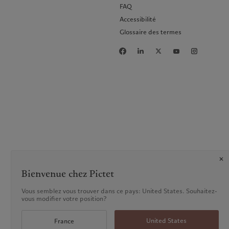
FAQ
Accessibilité
Glossaire des termes
Bienvenue chez Pictet
Vous semblez vous trouver dans ce pays: United States. Souhaitez-
vous modifier votre position?
United States
France