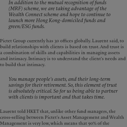
In addition to the mutual recognition of funds
(MRF) scheme, we are taking advantage of the
Wealth Connect scheme and hope to continue to
launch more Hong Kong-domiciled funds and
green/ESG funds.
Pictet Group currently has 30 offices globally. Laurent said, to
build relationships with clients is based on trust. And trust is
a combination of skills and capabilities in managing assets
and intimacy. Intimacy is to understand the client's needs and
to build that intimacy.
You manage people’s assets, and their long-term
savings for their retirement. So, this element of trust
is absolutely critical. So for us being able to partner
with clients is important and that takes time.
Laurent told HKET that, unlike other fund managers, the
cross-selling between Pictet's Asset Management and Wealth
Management is very low, which means that 90% of the