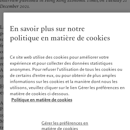
Interview published in Hong Kong Economic Times, on Tuesday 21
December 2021.
Laurent Ramsey discussed that Pictet as an investor has the
En savoir plus sur notre
power to influence issuers on the basis of ESG practices, and
politique en matière de cookies
to push ESG development forward, it also requires support
from regulators and the consumers to change their
consumption habits. As Pictet Group celebrates the 40th
Ce site web utilise des cookies pour améliorer votre
anniversary in Asia this year, Laurent also reiterated the
expérience et pour collecter des données statistiques
region’s pivotal role in driving overall business growth and
anonymes. Pour refuser l'utilisation de tous les cookies ou
Asia is one of Pictet’s key strategic priorities for the next 10, 15
de certains d'entre eux, ou pour obtenir de plus amples
years.
informations sur les cookies et la manière dont nous les
Hong Kong investors’ growing interests in funding
utilisons, veuillez cliquer sur le lien Gérer les préférences en
environmental investment solutions
matière de cookies ci-dessous.
Politique en matière de cookies
Appetite for thematic investing increases in recent years.
Pictet launched its first thematic equity strategy as early as in
1995, and now has 15 thematic strategies. Laurent Ramsey,
Managing Partner of Pictet Group, said that there are new
Gérer les préférences en
trends and investment opportunities emerging from the
matière de cookies