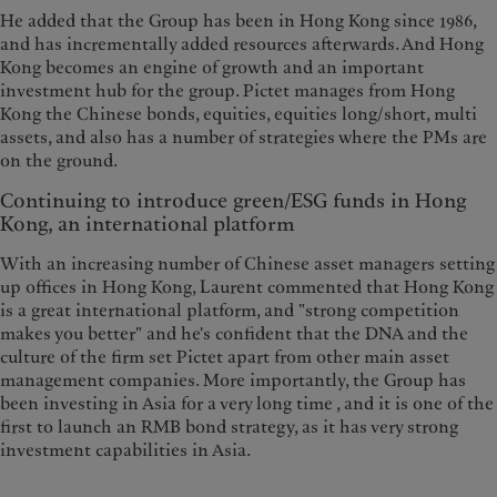
He added that the Group has been in Hong Kong since 1986,
and has incrementally added resources afterwards. And Hong
Kong becomes an engine of growth and an important
investment hub for the group. Pictet manages from Hong
Kong the Chinese bonds, equities, equities long/short, multi
assets, and also has a number of strategies where the PMs are
on the ground.
Continuing to introduce green/ESG funds in Hong
Kong, an international platform
With an increasing number of Chinese asset managers setting
up offices in Hong Kong, Laurent commented that Hong Kong
is a great international platform, and "strong competition
makes you better" and he's confident that the DNA and the
culture of the firm set Pictet apart from other main asset
management companies. More importantly, the Group has
been investing in Asia for a very long time , and it is one of the
first to launch an RMB bond strategy, as it has very strong
investment capabilities in Asia.