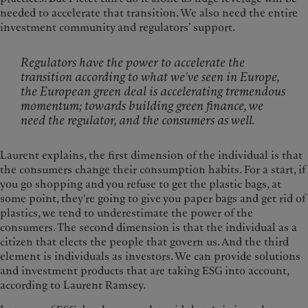
needed to accelerate that transition. We also need the entire
investment community and regulators’ support.
Regulators have the power to accelerate the
transition according to what we've seen in Europe,
the European green deal is accelerating tremendous
momentum; towards building green finance, we
need the regulator, and the consumers as well.
Laurent explains, the first dimension of the individual is that
the consumers change their consumption habits. For a start, if
you go shopping and you refuse to get the plastic bags, at
some point, they're going to give you paper bags and get rid of
plastics, we tend to underestimate the power of the
consumers. The second dimension is that the individual as a
citizen that elects the people that govern us. And the third
element is individuals as investors. We can provide solutions
and investment products that are taking ESG into account,
according to Laurent Ramsey.