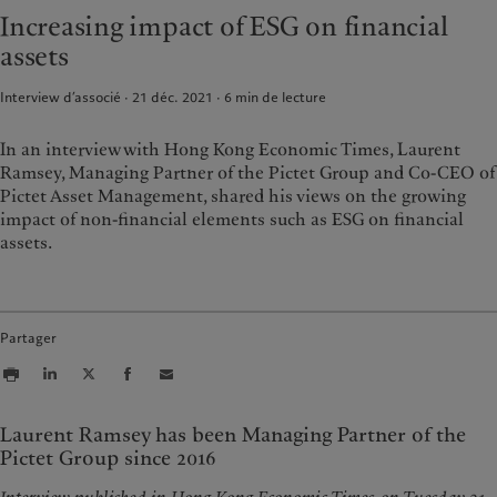
Alternative investments
Au-delà des marchés
Increasing impact of ESG on financial
France
Asset services
S’abonner à la newsletter
assets
Italia
|
Italy
Luxembourg (fr)
|
Luxembourg
Durabilité
Interview d’associé · 21 déc. 2021
6
min de lecture
(en)
|
Luxemburg (de)
Monaco (en)
|
Monaco (fr)
L’approche de Pictet
In an interview with Hong Kong Economic Times, Laurent
Switzerland
|
Suisse
|
Schweiz
|
Rapport de durabilité
Ramsey, Managing Partner of the Pictet Group and Co-CEO of
Svizzera
Pictet Asset Management, shared his views on the growing
Plan d’action climatique
United Kingdom
impact of non-financial elements such as ESG on financial
Principes d’investissement en
faveur du climat
assets.
Gouvernance de la durabilité
Fondation du Groupe Pictet
Prix Pictet
Partager
Laurent Ramsey has been Managing Partner of the
Pictet Group since 2016