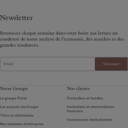
Newsletter
Retrouvez chaque semaine dans votre boîte aux lettres un
condensé de notre analyse de l’économie, des marchés et des
grandes tendances.
S’abonner
Notre Groupe
Nos clients
Le groupe Pictet
Particuliers et familles
Les associés du Groupe
Institutions et intermédiaires
financiers
Titres et distinctions
Investisseurs institutionnels
Nos notations d'entreprise