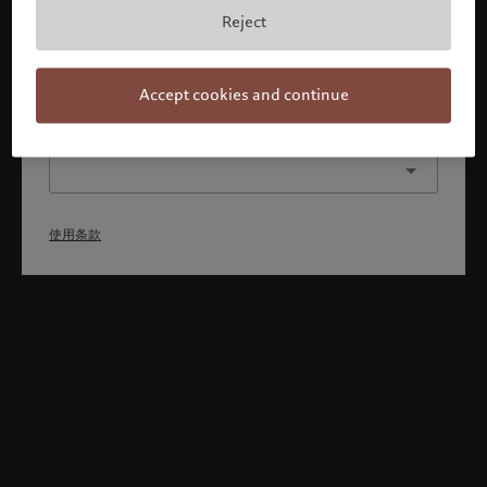
本人已理解并接受使用条款，同时并非美国或加拿大的公民或
Reject
居民。
确认
Accept cookies and continue
选择其他身份
使用条款
Welcome to Pictet
Looks like you are here: United States. Would you like to
change your location?
United States
香港特别行政区