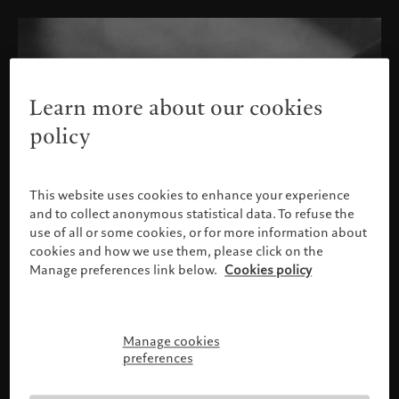
Learn more about our cookies
policy
This website uses cookies to enhance your experience
and to collect anonymous statistical data. To refuse the
use of all or some cookies, or for more information about
cookies and how we use them, please click on the
Manage preferences link below.
Cookies policy
Manage cookies
请确认您的身份
preferences