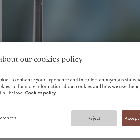
United Kingdom
bout our cookies policy
Government policy responses have been impressive in Euro
okies to enhance your experience and to collect anonymous statistic
responses, several packages have been agreed at the EU lev
ookies, or for more information about cookies and how we use them, 
put forward a EUR540bn emergency support package consi
link below.
Cookies policy
line from the European Stability Mechanism (ESM); a EUR
instrument to support short-time working arrangements (l
to mitigate Unemployment Risks in an Emergency); and a
of EUR25bn from the European Investment Bank (EIB), wh
ferences
Reject
Accept
EUR200bn of financing for companies, with a focus on sm
enterprises (SMEs).