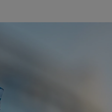
美洲
中东
Bahamas
Israel
Canada (en)
|
Canada (fr)
United Arab Emirates
United States