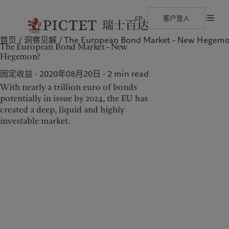
cn
客户登入
首页
洞察见解
The European Bond Market - New Hegem
©2026 瑞士百达集团
使用条款
法律文件及备注
Cookies 政策
隐私声
The European Bond Market - New
瑞士百达集团
金融中介
最新见解
负责任的愿景
Hegemon?
瑞士百达集团合伙人
机构投资者
市场洞察
环保管理
企业评级
市场深度解读
负责任投资
固定收益 · 2020年08月20日
2
min read
奖项
负责任雇主
With nearly a trillion euro of bonds
加入我们
基金会
多元、平等和包容
potentially in issue by 2024, the EU has
关于我们
服务对象
瑞士百达罗夏蒙园区
created a deep, liquid and highly
investable market.
瑞士百达集团
金融中介
瑞士百达集团合伙人
机构投资者
企业评级
奖项
加入我们
多元、平等和包容
瑞士百达罗夏蒙园区