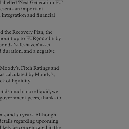
(labelled ‘Next Generation EU’
esents an important
l integration and financial
the Recovery Plan, the
amount up to EUR900.6bn by
nds’ ‘safe-haven’ asset
ed duration, and a negative
y Moody’s, Fitch Ratings and
as calculated by Moody’s,
ck of liquidity.
bonds much more liquid, we
o government peers, thanks to
n 3 and 30 years. Although
details regarding upcoming
likely be concentrated in the