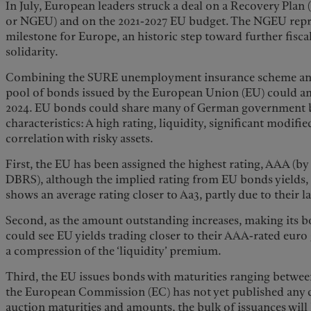
In July, European leaders struck a deal on a Recovery Plan 
or NGEU) and on the 2021-2027 EU budget. The NGEU repr
milestone for Europe, an historic step toward further fisca
solidarity.
Combining the SURE unemployment insurance scheme and 
pool of bonds issued by the European Union (EU) could 
2024. EU bonds could share many of German government bo
characteristics: A high rating, liquidity, significant modifi
correlation with risky assets.
First, the EU has been assigned the highest rating, AAA (b
DBRS), although the implied rating from EU bonds yields, 
shows an average rating closer to Aa3, partly due to their la
Second, as the amount outstanding increases, making its 
could see EU yields trading closer to their AAA-rated eur
a compression of the ‘liquidity’ premium.
Third, the EU issues bonds with maturities ranging betwee
the European Commission (EC) has not yet published any 
auction maturities and amounts, the bulk of issuances will 