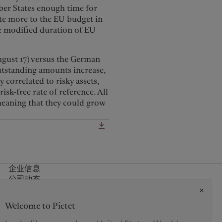
ber States enough time for
ute more to the EU budget in
ge modified duration of EU
August 17) versus the German
outstanding amounts increase,
 correlated to risky assets,
sk-free rate of reference. All
 meaning that they could grow
企业信息
公司动态
媒体关系
诈骗警示
Welcome to Pictet
办事处
联系方式