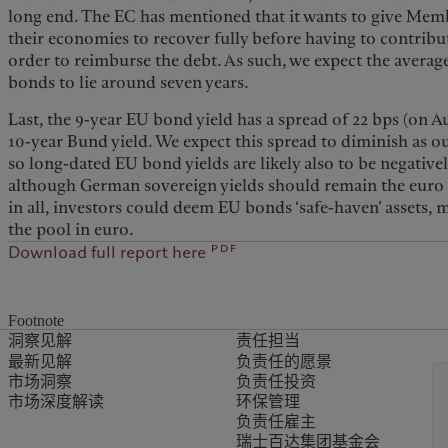
long end. The EC has mentioned that it wants to give Mem
their economies to recover fully before having to contrib
order to reimburse the debt. As such, we expect the avera
bonds to lie around seven years.
Last, the 9-year EU bond yield has a spread of 22 bps (on 
10-year Bund yield. We expect this spread to diminish as 
so long-dated EU bond yields are likely also to be negatively
although German sovereign yields should remain the euro ri
in all, investors could deem EU bonds ‘safe-haven’ assets,
the pool in euro.
pdf
Download full report here
Footnote
洞察见解
责任担当
最新见解
负责任的愿景
市场洞察
负责任投资
市场深度解读
环保管理
负责任雇主
瑞士百达集团基金会