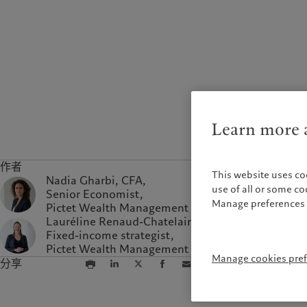
Learn more a
作者
This website uses co
Nadia Gharbi, CFA,
use of all or some c
Senior Economist,
Manage preferences 
Pictet Wealth Management
Lauréline Renaud-Chatelain,
Fixed-income strategist,
Pictet Wealth Management
Manage cookies pre
分享