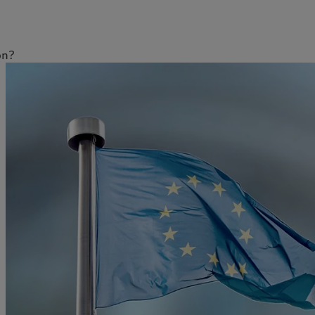
on?
明
欧洲
亚洲
Belgique
China Offshore
|
中国离岸
洞察见解
责任担当
Deutschland
Hong Kong SAR
|
香港特別行
政區
|
香港特别行政区
Spain
|
España
最新见解
负责任的愿景
日本
France
市场洞察
环保管理
Taiwan
|
台灣
Italia
|
Italy
市场深度解读
负责任投资
Singapore
|
新加坡
Luxembourg (fr)
|
负责任雇主
Luxembourg (en)
|
Luxemburg (de)
基金会
Monaco (en)
|
Monaco (fr)
Switzerland
|
Suisse
|
Schweiz
|
Svizzera