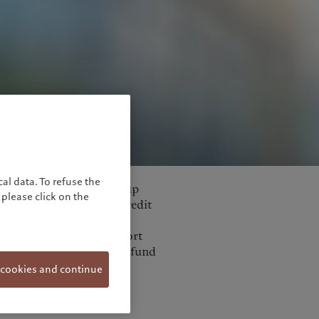
pe. On top of national
al data. To refuse the
el. In April, the Eurogroup
please click on the
sting of: a EUR240bn credit
100bn (loan-based)
abelled ‘SURE’ for Support
 pan-European guarantee fund
ich could support
 cookies and continue
all- and medium-sized