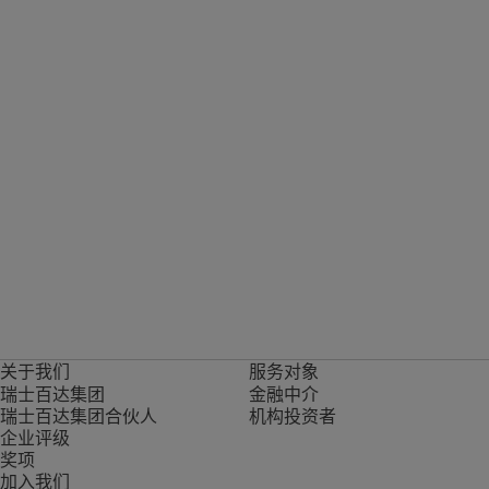
关于我们
服务对象
瑞士百达集团
金融中介
瑞士百达集团合伙人
机构投资者
企业评级
奖项
加入我们