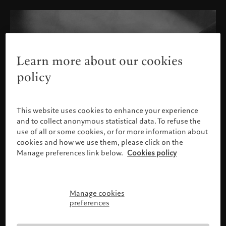
Learn more about our cookies
policy
This website uses cookies to enhance your experience
and to collect anonymous statistical data. To refuse the
use of all or some cookies, or for more information about
cookies and how we use them, please click on the
Manage preferences link below.
Cookies policy
Manage cookies
Please confirm your profile
preferences