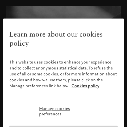
Learn more about our cookies
policy
This website uses cookies to enhance your experience
and to collect anonymous statistical data. To refuse the
use of all or some cookies, or for more information about
cookies and how we use them, please click on the
Manage preferences link below.
Cookies policy
Manage cookies
Please confirm your profile
preferences