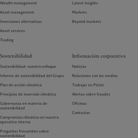
Wealth management
Latest insights
Asset management
Markets
Inversiones alternativas
Beyond markets
Asset services
Trading
Sostenibilidad
Información corporativa
Sostenibilidad: nuestro enfoque
Noticias
Informe de sostenibilidad del Grupo
Relaciones con los medios
Plan de acción climática
Trabajar en Pictet
Principios de inversión climática
Alertas sobre fraudes
Gobernanza en materia de
Oficinas
sostenibilidad
Contactos
Compromiso climático en nuestra
operativa interna
Preguntas frecuentes sobre
sostenibilidad