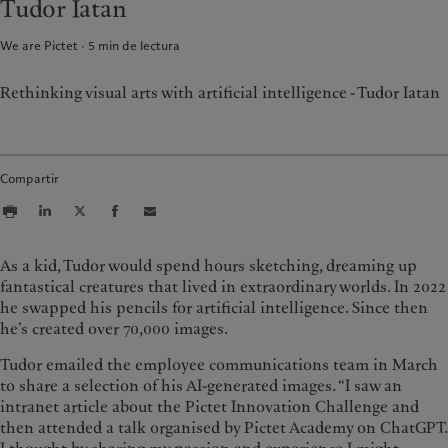
Tudor Iatan
Asset management
Mercados
France
Inversiones alternativas
Más allá de los mercados
We are Pictet
5
min de lectura
Italia
|
Italy
Asset services
Suscribirse al newsletter
Luxembourg (fr)
|
Luxembourg
(en)
|
Luxemburg (de)
Rethinking visual arts with artificial intelligence - Tudor Iatan
Sostenibilidad
Monaco (en)
|
Monaco (fr)
Switzerland
|
Suisse
|
Schweiz
|
Sostenibilidad: nuestro enfoque
Svizzera
Informe de sostenibilidad del
Compartir
United Kingdom
Grupo
Plan de acción climática
Principios de inversión climática
As a kid, Tudor would spend hours sketching, dreaming up
Gobernanza en materia de
sostenibilidad
fantastical creatures that lived in extraordinary worlds. In 2022
Fundación de grupo Pictet
he swapped his pencils for artificial intelligence. Since then
he’s created over 70,000 images.
Prix Pictet
Tudor emailed the employee communications team in March
to share a selection of his AI-generated images. “I saw an
intranet article about the Pictet Innovation Challenge and
then attended a talk organised by Pictet Academy on ChatGPT.