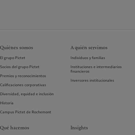
Quiénes somos
A quién servimos
El grupo Pictet
Individuos y familias
Socios del grupo Pictet
Instituciones e intermediarios
financieros
Premios y reconocimientos
Inversores institucionales
Calificaciones corporativas
Diversidad, equidad e inclusión
Historia
Campus Pictet de Rochemont
Qué hacemos
Insights