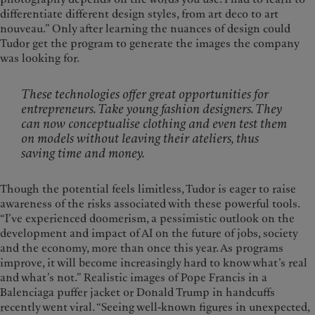
differentiate different design styles, from art deco to art
nouveau.” Only after learning the nuances of design could
Tudor get the program to generate the images the company
was looking for.
These technologies offer great opportunities for
entrepreneurs. Take young fashion designers. They
can now conceptualise clothing and even test them
on models without leaving their ateliers, thus
saving time and money.
Though the potential feels limitless, Tudor is eager to raise
awareness of the risks associated with these powerful tools.
“I’ve experienced doomerism, a pessimistic outlook on the
development and impact of AI on the future of jobs, society
and the economy, more than once this year. As programs
improve, it will become increasingly hard to know what’s real
and what’s not.” Realistic images of Pope Francis in a
Balenciaga puffer jacket or Donald Trump in handcuffs
recently went viral. “Seeing well-known figures in unexpected,