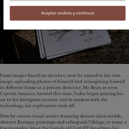
Aceptar cookies y continuar
From images based on sketches, next he turned to his own
image, uploading photos of himself and reimagining himself
in different forms as a private detective, Mr. Bean or even
Captain America. Around this time, Tudor began posting his
art to his Instagram account and in tandem with the
technology, his exploration took off.
Now he creates visual stories featuring distant alien worlds,
abstract Baroque paintings and cyberpunk Vikings, to name a
few examples. Since the launch of ChatGPT, he refines his