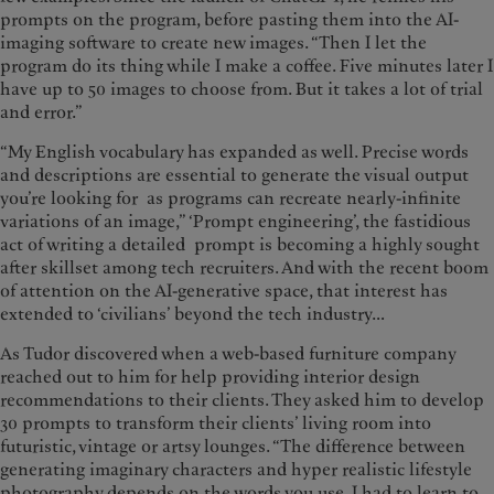
prompts on the program, before pasting them into the AI-
imaging software to create new images. “Then I let the
program do its thing while I make a coffee. Five minutes later I
have up to 50 images to choose from. But it takes a lot of trial
and error.”
“My English vocabulary has expanded as well. Precise words
and descriptions are essential to generate the visual output
you’re looking for as programs can recreate nearly-infinite
variations of an image,” ‘Prompt engineering’, the fastidious
act of writing a detailed prompt is becoming a highly sought
after skillset among tech recruiters. And with the recent boom
of attention on the AI-generative space, that interest has
extended to ‘civilians’ beyond the tech industry…
As Tudor discovered when a web-based furniture company
reached out to him for help providing interior design
recommendations to their clients. They asked him to develop
30 prompts to transform their clients’ living room into
futuristic, vintage or artsy lounges. “The difference between
generating imaginary characters and hyper realistic lifestyle
photography depends on the words you use. I had to learn to