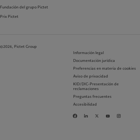
Fundación del grupo Pictet
Prix Pictet
©2026, Pictet Group
Información legal
Documentación jurídica
Preferencias en materia de cookies
Aviso de privacidad
KID/DIC-Presentación de
reclamaciones
Preguntas frecuentes
Accesibilidad