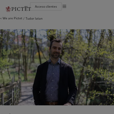
es
Acceso clientes
Información legal
We are Pictet
Tudor Iatan
El grupo Pictet
Individuos y familias
Wealth management
Últimas publicaciones
Sostenibilidad: nuestro enfoque
Documentación jurídica
Socios del grupo Pictet
Instituciones e intermediarios financieros
Asset management
Mercados
Informe de sostenibilidad del Grupo
Calificaciones corporativas
Inversores institucionales
Inversiones alternativas
Más allá de los mercados
Plan de acción climática
Preferencias en materia de cookies
Diversidad, equidad e inclusión
Asset services
Suscribirse al newsletter
Principios de inversión climática
Trabajar en Pictet
Gobernanza en materia de sostenibilidad
Aviso de privacidad
América del Norte
Quiénes somos
Asia
A quién servimos
Collection Pictet
Fundación de grupo Pictet
Campus Pictet de Rochemont
Prix Pictet
Bahamas
El grupo Pictet
China Offshore
Individuos y familias
|
中国离岸
Canada (en)
Socios del grupo Pictet
|
Canada (fr)
Hong Kong SAR
Instituciones e intermediarios
|
香港特別行政區
|
香港特别行政区
financieros
United States
Calificaciones corporativas
日本
Inversores institucionales
Diversidad, equidad e inclusión
Singapore
|
新加坡
Trabajar en Pictet
Taiwan
|
台灣
Collection Pictet
Campus Pictet de Rochemont
Europa
Oriente Medio
Qué hacemos
Perspectivas
Belgique
Israel
Deutschland
United Arab Emirates
Wealth management
Últimas publicaciones
Spain
|
España