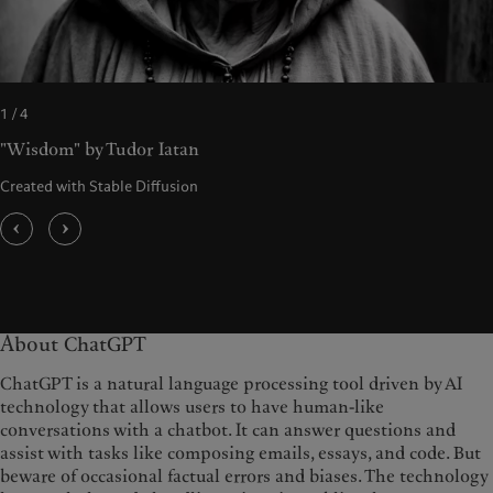
1 / 4
"Wisdom" by Tudor Iatan
Created with Stable Diffusion
About ChatGPT
ChatGPT is a natural language processing tool driven by AI
technology that allows users to have human-like
conversations with a chatbot. It can answer questions and
assist with tasks like composing emails, essays, and code. But
beware of occasional factual errors and biases. The technology