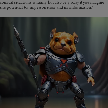
comical situations is funny, but also very scary if you imagine
the potential for impersonation and misinformation.”