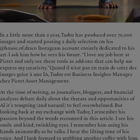
In a little more than a year, Tudor has produced over 70,000
images and started posting a daily selection on his
@house.of.draco Instagram account entirely dedicated to his
art. I ask him how he sees his future. “I love my job here at
Pictet and only see these tools as add-ons that can help me
express my creativity.”Quand il n’est pas en train de créer des
images grâce à une IA, Tudor est Business Insights Manager
chez Pictet Asset Management.
At the time of writing, as journalists, bloggers, and financial
analysts debate daily about the threats and opportunities of
AI it’s tempting (and natural) to feel overwhelmed. But
looking back at my exchange with Tudor, I remember his
passion beyond the words recounted in this article. I see his
smile and kind, twinkling eyes. I remember him using his
hands animatedly as he talks. I hear the lilting tone of his
voice. And I look forward to grabbing another coffee with him,