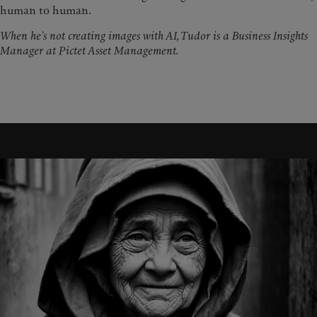
human to human.
When he’s not creating images with AI, Tudor is a Business Insights
Manager at Pictet Asset Management.