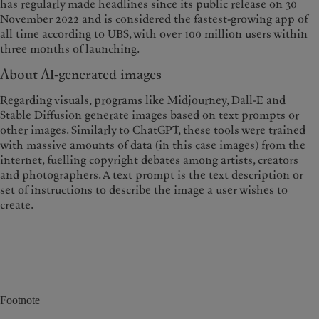
has regularly made headlines since its public release on 30
November 2022 and is considered the fastest-growing app of
all time according to UBS, with over 100 million users within
three months of launching.
About AI-generated images
Regarding visuals, programs like Midjourney, Dall-E and
Stable Diffusion generate images based on text prompts or
other images. Similarly to ChatGPT, these tools were trained
with massive amounts of data (in this case images) from the
internet, fuelling copyright debates among artists, creators
and photographers. A text prompt is the text description or
set of instructions to describe the image a user wishes to
create.
Footnote