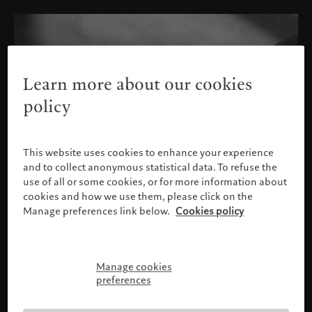
Learn more about our cookies
policy
This website uses cookies to enhance your experience
and to collect anonymous statistical data. To refuse the
use of all or some cookies, or for more information about
cookies and how we use them, please click on the
Manage preferences link below.
Cookies policy
Manage cookies
Please confirm your profile
preferences