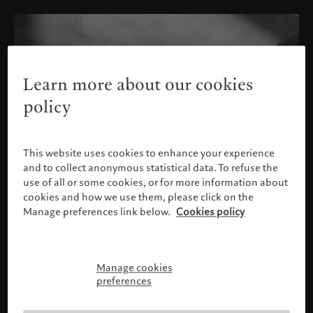
Learn more about our cookies
policy
This website uses cookies to enhance your experience
and to collect anonymous statistical data. To refuse the
use of all or some cookies, or for more information about
cookies and how we use them, please click on the
Manage preferences link below.
Cookies policy
Manage cookies
Please confirm your profile
preferences