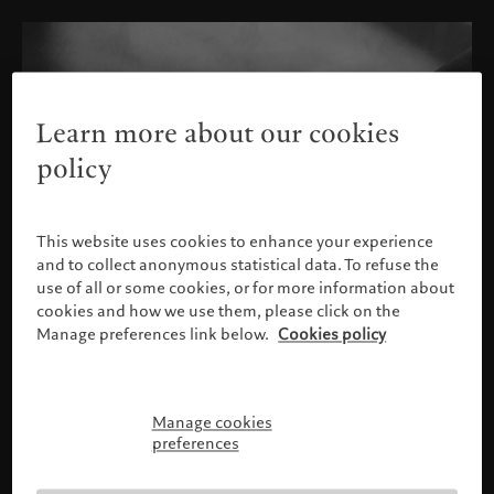
Learn more about our cookies
policy
This website uses cookies to enhance your experience
and to collect anonymous statistical data. To refuse the
use of all or some cookies, or for more information about
cookies and how we use them, please click on the
Manage preferences link below.
Cookies policy
Manage cookies
Please confirm your profile
preferences