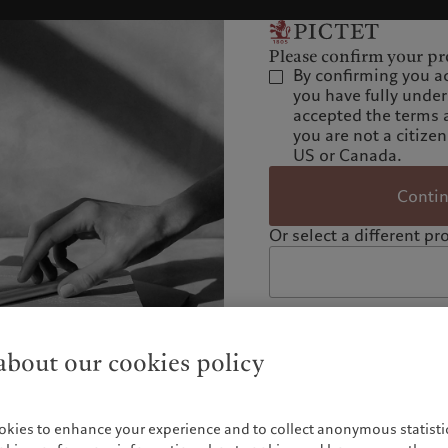
Please confirm your pro
By confirming you a
you have fully unde
accepted the terms 
you are not a citizen
US or Canada.
Conti
Or select a different pro
bout our cookies policy
okies to enhance your experience and to collect anonymous statistic