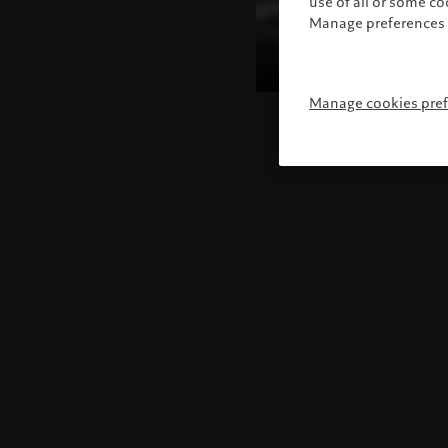
use of all or some c
Manage preferences 
Manage cookies pre