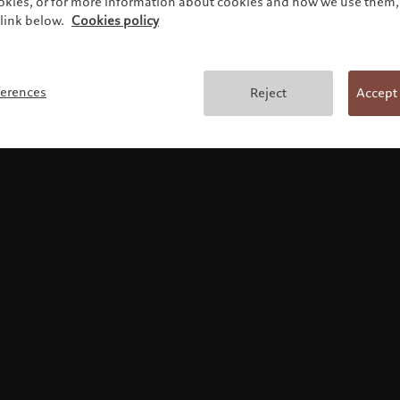
ookies, or for more information about cookies and how we use them, 
link below.
Cookies policy
Terms and conditions
ferences
Reject
Accept