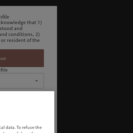
file
cknowledge that 1)
rstood and
and conditions, 2)
 or resident of the
nue
file
al data. To refuse the