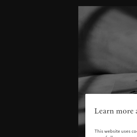
Learn more a
This website uses co