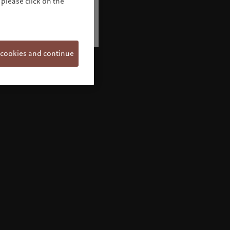
please click on the
 cookies and continue
Welcome to Pictet
Looks like you are here: United States. Would