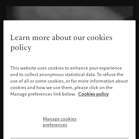
Learn more about our cookies
policy
This website uses cookies to enhance your experience
and to collect anonymous statistical data. To refuse the
use of all or some cookies, or for more information about
cookies and how we use them, please click on the
Manage preferences link below.
Cookies policy
Manage cookies
Please confirm your profile
preferences