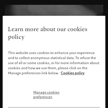
Learn more about our cookies
policy
This website uses cookies to enhance your experience
and to collect anonymous statistical data. To refuse the
use of all or some cookies, or for more information about
cookies and how we use them, please click on the
Manage preferences link below.
Cookies policy
Manage cookies
Please confirm your profile
preferences