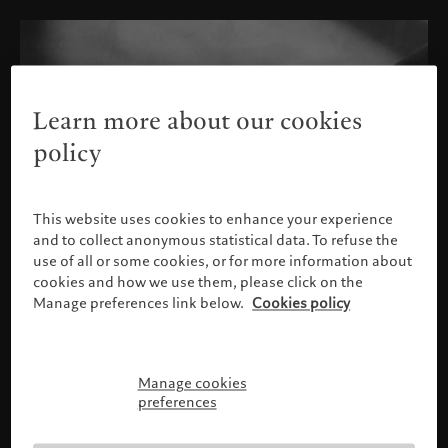
Learn more about our cookies
policy
This website uses cookies to enhance your experience
and to collect anonymous statistical data. To refuse the
use of all or some cookies, or for more information about
cookies and how we use them, please click on the
Manage preferences link below.
Cookies policy
Manage cookies
Please confirm your profile
preferences