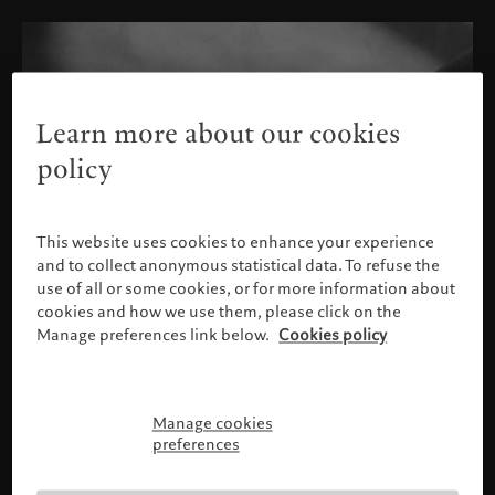
Learn more about our cookies
policy
This website uses cookies to enhance your experience
and to collect anonymous statistical data. To refuse the
use of all or some cookies, or for more information about
cookies and how we use them, please click on the
Manage preferences link below.
Cookies policy
Manage cookies
Please confirm your profile
preferences