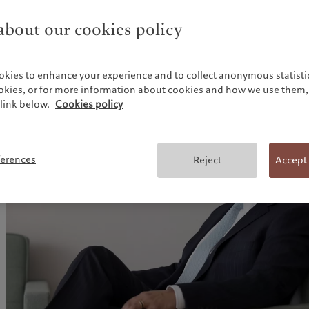
announcement, and the S&P 500 and Nasdaq recently hit 
points to the psychological impact on investors. He observ
bout our cookies policy
diversifying their exposure to US bonds and equities, but a
risks.
okies to enhance your experience and to collect anonymous statistic
ookies, or for more information about cookies and how we use them, 
link below.
Cookies policy
ferences
Reject
Accept