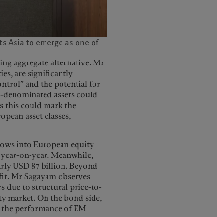
s Asia to emerge as one of
ing aggregate alternative. Mr
es, are significantly
ntrol” and the potential for
ro-denominated assets could
es this could mark the
opean asset classes,
lows into European equity
e year-on-year. Meanwhile,
rly USD 87 billion. Beyond
efit. Mr Sagayam observes
s due to structural price-to-
ity market. On the bond side,
on the performance of EM