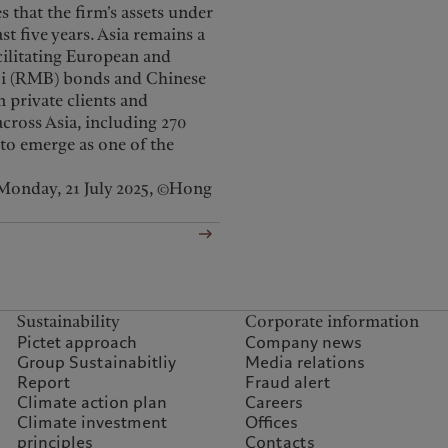
that the firm’s assets under
 five years. Asia remains a
acilitating European and
nbi (RMB) bonds and Chinese
n private clients and
cross Asia, including 270
to emerge as one of the
Monday, 21 July 2025, ©Hong
Sustainability
Corporate information
Pictet approach
Company news
Group Sustainabitliy
Media relations
Report
Fraud alert
Climate action plan
Careers
Climate investment
Offices
principles
Contacts