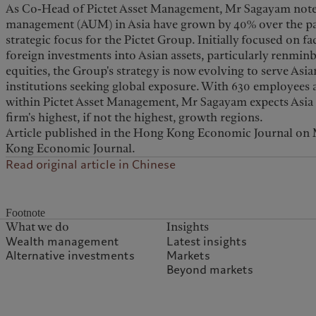
As Co-Head of Pictet Asset Management, Mr Sagayam notes 
management (AUM) in Asia have grown by 40% over the past
strategic focus for the Pictet Group. Initially focused on f
foreign investments into Asian assets, particularly renmi
equities, the Group's strategy is now evolving to serve Asia
institutions seeking global exposure. With 630 employees a
within Pictet Asset Management, Mr Sagayam expects Asia 
firm's highest, if not the highest, growth regions.
Article published in the Hong Kong Economic Journal on 
Kong Economic Journal.
Read original article in Chinese
Footnote
What we do
Insights
Wealth management
Latest insights
Alternative investments
Markets
Beyond markets