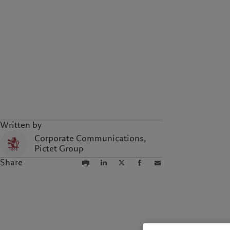
Written by
Corporate Communications,
Pictet Group
Share