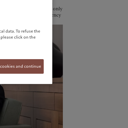
record highs, Mr Sagayam
es that investors are not only
lso, more critically, currency
al data. To refuse the
please click on the
 cookies and continue