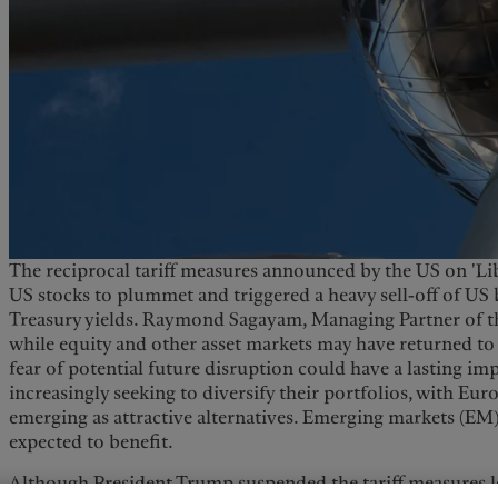
The reciprocal tariff measures announced by the US on 'Lib
US stocks to plummet and triggered a heavy sell-off of US b
Treasury yields. Raymond Sagayam, Managing Partner of th
while equity and other asset markets may have returned to 
fear of potential future disruption could have a lasting impa
increasingly seeking to diversify their portfolios, with Eu
emerging as attractive alternatives. Emerging markets (EM), 
expected to benefit.
Although President Trump suspended the tariff measures le