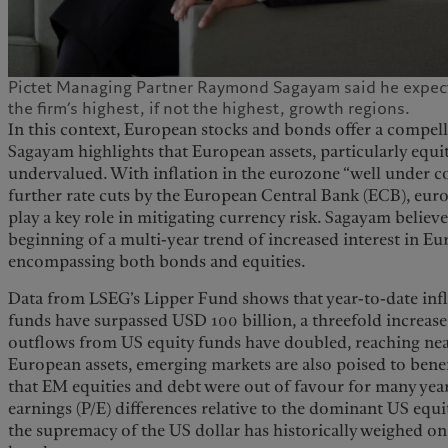
Pictet Managing Partner Raymond Sagayam said he expect
the firm’s highest, if not the highest, growth regions.
In this context, European stocks and bonds offer a compell
Sagayam highlights that European assets, particularly equiti
undervalued. With inflation in the eurozone “well under co
further rate cuts by the European Central Bank (ECB), eu
play a key role in mitigating currency risk. Sagayam believ
beginning of a multi-year trend of increased interest in Eur
encompassing both bonds and equities.
Data from LSEG’s Lipper Fund shows that year-to-date inf
funds have surpassed USD 100 billion, a threefold increas
outflows from US equity funds have doubled, reaching nea
European assets, emerging markets are also poised to ben
that EM equities and debt were out of favour for many year
earnings (P/E) differences relative to the dominant US equ
the supremacy of the US dollar has historically weighed 