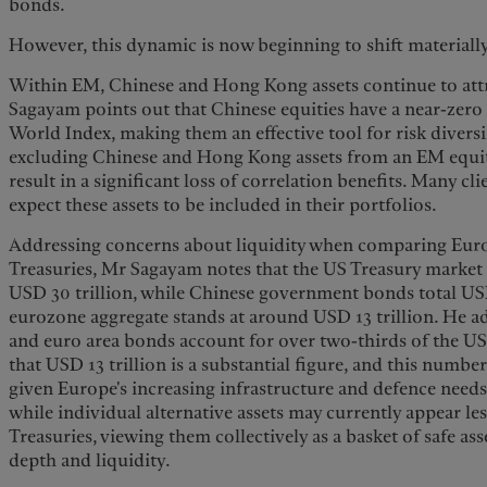
bonds.
However, this dynamic is now beginning to shift materiall
Within EM, Chinese and Hong Kong assets continue to att
Sagayam points out that Chinese equities have a near-zero
World Index, making them an effective tool for risk divers
excluding Chinese and Hong Kong assets from an EM equit
result in a significant loss of correlation benefits. Many cli
expect these assets to be included in their portfolios.
Addressing concerns about liquidity when comparing Eu
Treasuries, Mr Sagayam notes that the US Treasury market 
USD 30 trillion, while Chinese government bonds total USD 
eurozone aggregate stands at around USD 13 trillion. He 
and euro area bonds account for over two-thirds of the U
that USD 13 trillion is a substantial figure, and this number 
given Europe's increasing infrastructure and defence needs
while individual alternative assets may currently appear le
Treasuries, viewing them collectively as a basket of safe ass
depth and liquidity.