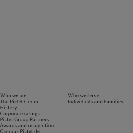
Who we are
Who we serve
The Pictet Group
Individuals and Families
History
Corporate ratings
Pictet Group Partners
Awards and recognition
Campus Pictet de