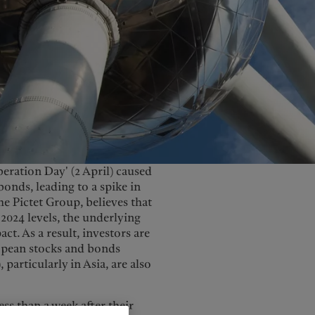
United Kingdom
eration Day' (2 April) caused
onds, leading to a spike in
e Pictet Group, believes that
2024 levels, the underlying
ct. As a result, investors are
ropean stocks and bonds
particularly in Asia, are also
ss than a week after their