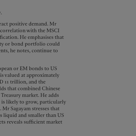
y.
ract positive demand. Mr
 correlation with the MSCI
ification. He emphasises that
y or bond portfolio could
ents, he notes, continue to
ropean or EM bonds to US
is valued at approximately
11 trillion, and the
adds that combined Chinese
S Treasury market. He adds
is likely to grow, particularly
. Mr Sagayam stresses that
ss liquid and smaller than US
ets reveals sufficient market