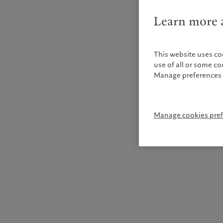
Learn more a
This website uses co
use of all or some c
Manage preferences 
Manage cookies pre