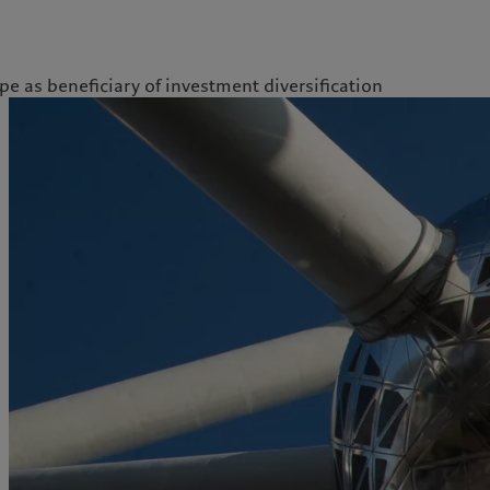
pe as beneficiary of investment diversification
kies policy
Privacy notice
Americas
Asia Pacific
Bahamas
China Offshore
|
中国离岸
What we do
Insights
Canada (en)
|
Canada (fr)
Hong Kong SAR
|
香港特別行
政區
|
香港特别行政区
United States
Wealth management
Latest insights
日本
Alternative investments
Markets
Singapore
|
新加坡
Beyond markets
Taiwan
|
台灣
Subscribe