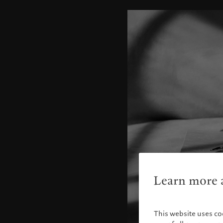
Learn more a
This website uses co