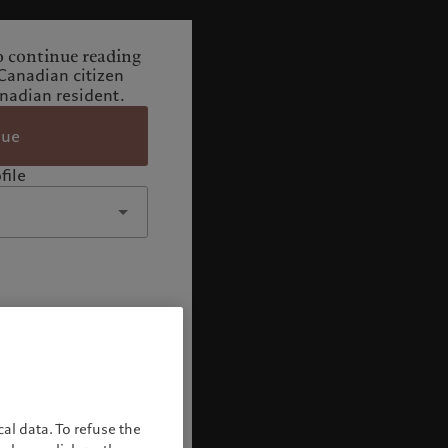
o continue reading
Canadian citizen
adian resident.
nue
file
al data. To refuse the