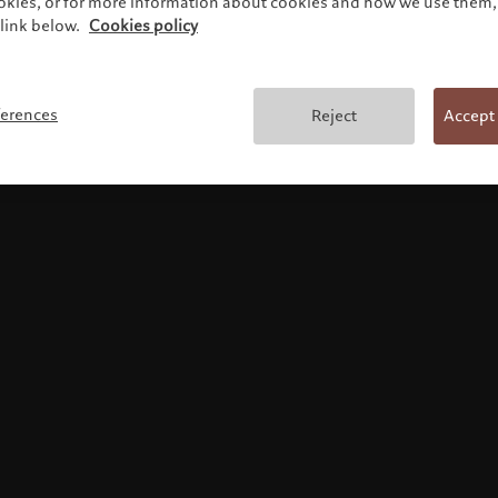
ookies, or for more information about cookies and how we use them, 
link below.
Cookies policy
Legal information
ferences
Reject
Accept