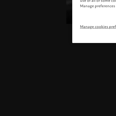
use of all or some c
Manage preferences 
Manage cookies pre