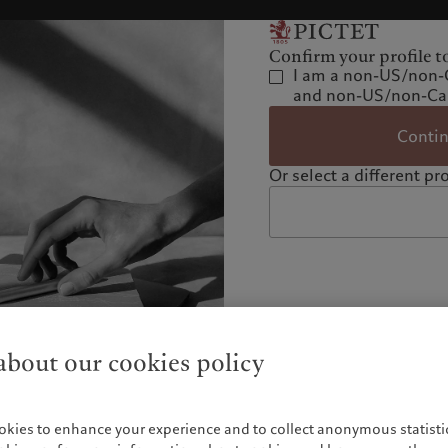
Confirm your profile t
I am a non-US/non-
and non-US/non-Can
Conti
Or select a different pro
bout our cookies policy
okies to enhance your experience and to collect anonymous statistic