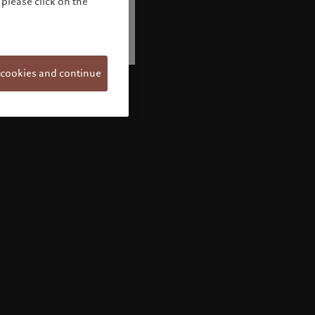
please click on the
 cookies and continue
Welcome to Pictet
Looks like you are here: United States. Would